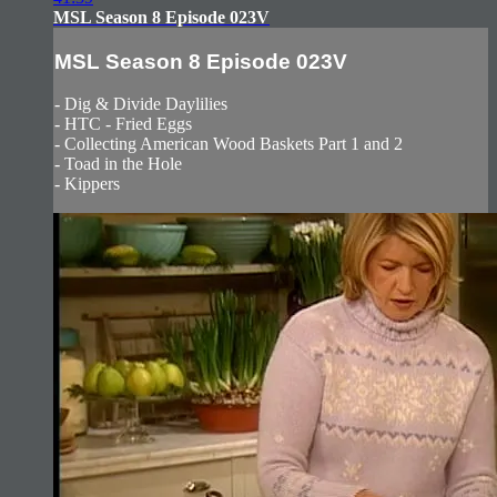
MSL Season 8 Episode 023V
MSL Season 8 Episode 023V
- Dig & Divide Daylilies
- HTC - Fried Eggs
- Collecting American Wood Baskets Part 1 and 2
- Toad in the Hole
- Kippers