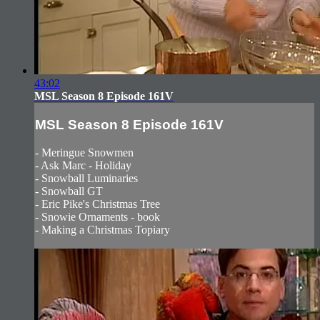
43:02
MSL Season 8 Episode 161V
MSL Season 8 Episode 161V
- Meringue Snowmen
- Ask Marc - Holiday
- Snowball Luminaries
- Snowball GT
- Eric Pike's Christmas Tree
- Snowie Ornaments - book
- Making a Christmas Topiary