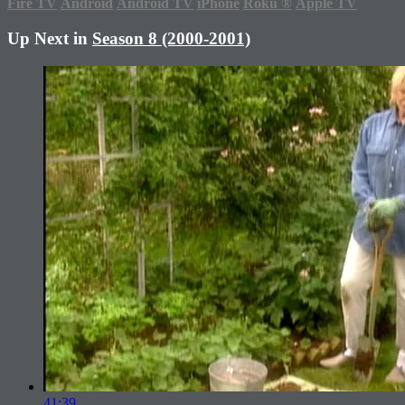
Fire TV
Android
Android TV
iPhone
Roku
®
Apple TV
Up Next in
Season 8 (2000-2001)
41:39