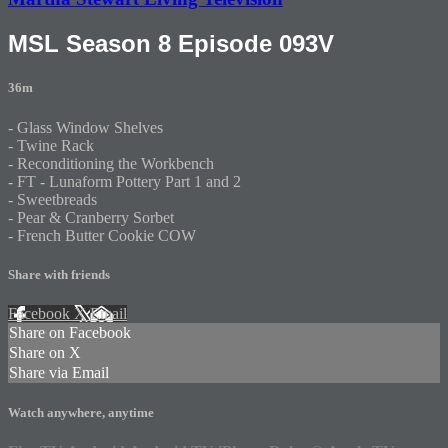
MSL Season 8 Episode 093V
36m
- Glass Window Shelves
- Twine Rack
- Reconditioning the Workbench
- FT - Lunaform Pottery Part 1 and 2
- Sweetbreads
- Pear & Cranberry Sorbet
- French Butter Cookie COW
Share with friends
Facebook
X
Email
Share on Facebook
Share on X
Share via Email
Watch anywhere, anytime