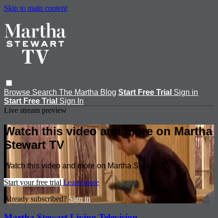
Skip to main content
Browse
Search
The Martha Blog
Start Free Trial
Sign in
Start Free Trial
Sign In
Live stream preview
Watch this video and more on Martha
Stewart TV
Watch this video and more on Martha Stewart TV
Start your free trial
Learn more
Already subscribed?
Sign in
Martha Stewart Living Television