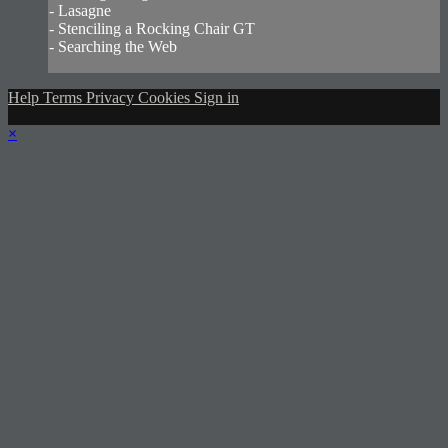
- Lasagne
- Stenciling a Rocking Chair GT
- Searching the Web
Help
Terms
Privacy
Cookies
Sign in
×