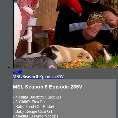
41:46
MSL Season 8 Episode 285V
MSL Season 8 Episode 285V
- Nesting Bluebird Cupcakes
- A Child's First Pet
- Baby Food Gift Basket
- Baby Recipe Card GT
- Making Lasagne Noodles