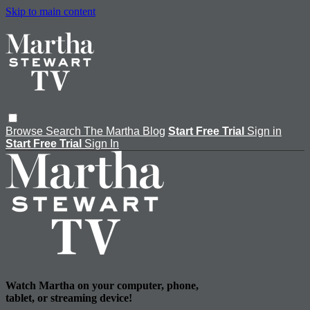
Skip to main content
Browse
Search
The Martha Blog
Start Free Trial
Sign in
Start Free Trial
Sign In
Watch Martha on your computer, phone,
tablet, or streaming device!