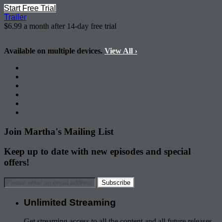
Start Free Trial
Trailer
$6.99 a month after 14-day free trial
Available on multiple devices.
View All
›
Join Martha's Mailing List
Keep up to date with new episodes and special
offers!
Unlimited Streaming
Get streaming access to all the content and all future releases