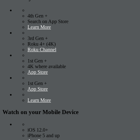
4th Gen +
Search on App Store
Learn More
3rd Gen +
Roku 4+ (4K)
Roku Channel
1st Gen +
4K where available
App Store
1st Gen +
App Store
Learn More
Watch on your
Mobile Device
iOS 12.0+
iPhone 5 and up