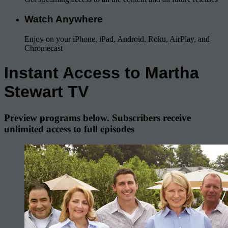
Watch Anywhere
Enjoy on your iPhone, iPad, Android, Roku, AirPlay, and
Chromecast
Instant Access to Martha
Stewart TV
Preview programs below. Subscribers receive
unlimited access to full episodes