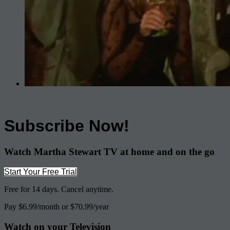
Subscribe Now!
Watch Martha Stewart TV at home and on the go
Start Your Free Trial
Free for 14 days. Cancel anytime.
Pay $6.99/month or $70.99/year
Watch on your
Television