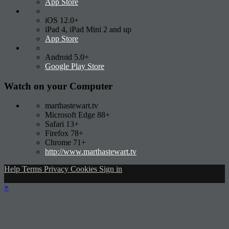
App Store
iOS 12.0+
iPad 4, iPad Mini 2 and up
App Store
Android 5.0+
Google Play Store
Watch on your
Computer
marthastewart.tv
Microsoft Edge 88+
Safari 13+
Firefox 78+
Chrome 71+
http://www.marthastewart.tv
Help
Terms
Privacy
Cookies
Sign in
×