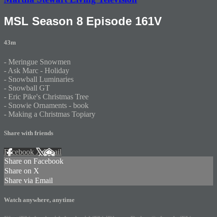
MSL Season 8 Episode 161V
43m
- Meringue Snowmen
- Ask Marc - Holiday
- Snowball Luminaries
- Snowball GT
- Eric Pike's Christmas Tree
- Snowie Ornaments - book
- Making a Christmas Topiary
Share with friends
Facebook
X
Email
Share on Facebook
Share on X
Share via Email
Watch anywhere, anytime