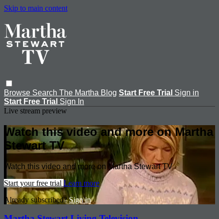
Skip to main content
Browse
Search
The Martha Blog
Start Free Trial
Sign in
Start Free Trial
Sign In
Live stream preview
Watch this video and more on Martha
Stewart TV
Watch this video and more on Martha Stewart TV
Start your free trial
Learn more
Already subscribed?
Sign in
Martha Stewart Living Television