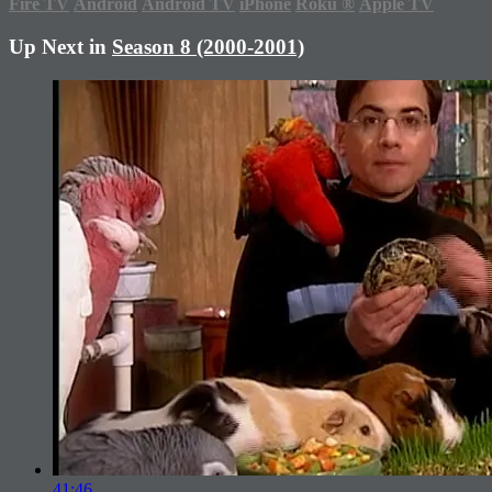
Fire TV
Android
Android TV
iPhone
Roku
®
Apple TV
Up Next in
Season 8 (2000-2001)
41:46