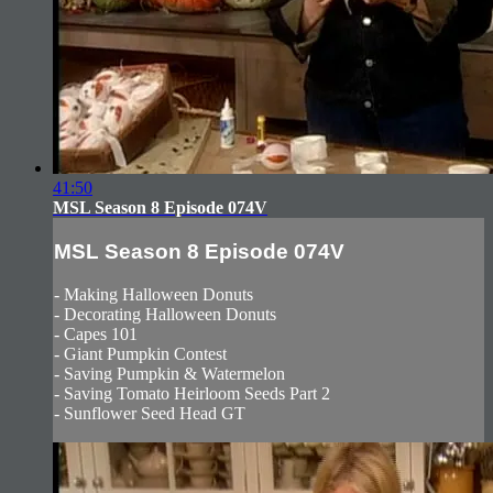
41:50
MSL Season 8 Episode 074V
MSL Season 8 Episode 074V
- Making Halloween Donuts
- Decorating Halloween Donuts
- Capes 101
- Giant Pumpkin Contest
- Saving Pumpkin & Watermelon
- Saving Tomato Heirloom Seeds Part 2
- Sunflower Seed Head GT