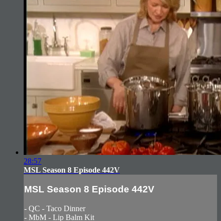
28:57
MSL Season 8 Episode 442V
MSL Season 8 Episode 442V
- QC - Taco Dinner
- MbM - Lip Balm Kit