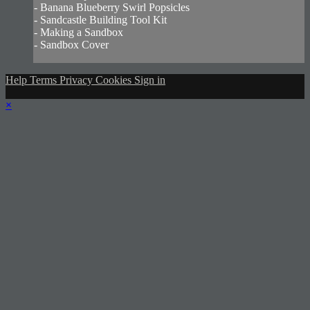
- Banana Blueberry Swirl Popsicles
- Sandcastle Building Tool Kit
- Making a Sandbox
- Sandbox Cover
Help
Terms
Privacy
Cookies
Sign in
×