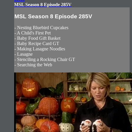
MSL Season 8 Episode 285V
MSL Season 8 Episode 285V
- Nesting Bluebird Cupcakes
- A Child's First Pet
- Baby Food Gift Basket
- Baby Recipe Card GT
- Making Lasagne Noodles
- Lasagne
- Stenciling a Rocking Chair GT
- Searching the Web