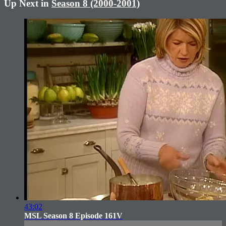
Up Next in
Season 8 (2000-2001)
43:02
MSL Season 8 Episode 161V