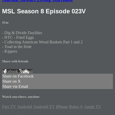
MSL Season 8 Episode 023V
41m
- Dig & Divide Daylilies
- HTC - Fried Eggs
- Collecting American Wood Baskets Part 1 and 2
- Toad in the Hole
- Kippers
Share with friends
Facebook
X
Email
Share on Facebook
Share on X
Share via Email
Watch anywhere, anytime
Fire TV
Android
Android TV
iPhone
Roku
®
Apple TV