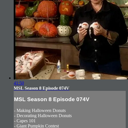
41:50
MSL Season 8 Episode 074V
MSL Season 8 Episode 074V
- Making Halloween Donuts
- Decorating Halloween Donuts
- Capes 101
- Giant Pumpkin Contest