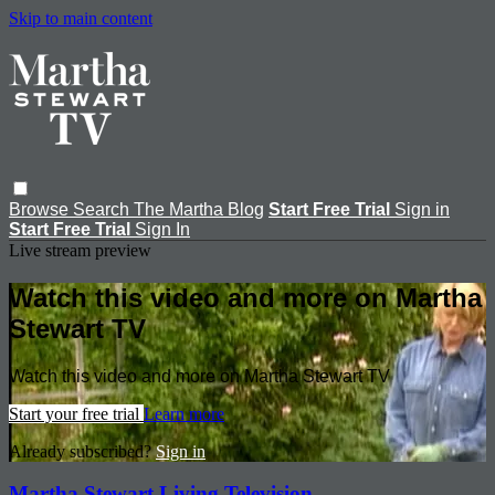
Skip to main content
Browse
Search
The Martha Blog
Start Free Trial
Sign in
Start Free Trial
Sign In
Live stream preview
Watch this video and more on Martha
Stewart TV
Watch this video and more on Martha Stewart TV
Start your free trial
Learn more
Already subscribed?
Sign in
Martha Stewart Living Television