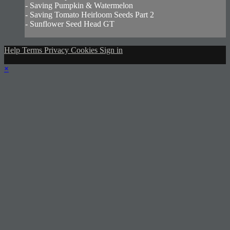
- Saving Pumpkin & Watermelon
- Saving Tomato Heirloom Seeds Part 2
- Sunflower Seed Head GT
Help
Terms
Privacy
Cookies
Sign in
×