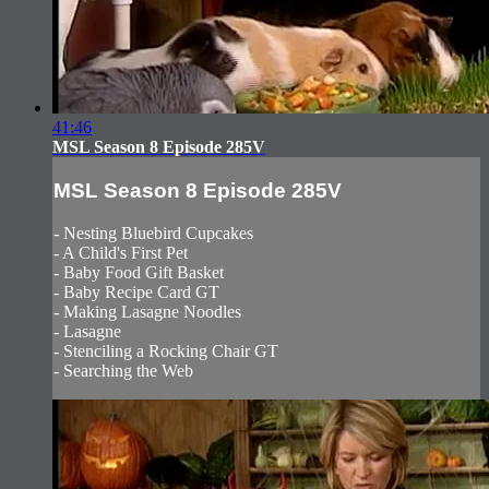
41:46
MSL Season 8 Episode 285V
MSL Season 8 Episode 285V
- Nesting Bluebird Cupcakes
- A Child's First Pet
- Baby Food Gift Basket
- Baby Recipe Card GT
- Making Lasagne Noodles
- Lasagne
- Stenciling a Rocking Chair GT
- Searching the Web