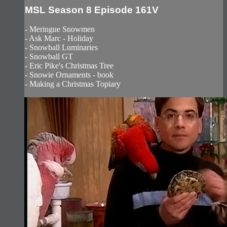
MSL Season 8 Episode 161V
- Meringue Snowmen
- Ask Marc - Holiday
- Snowball Luminaries
- Snowball GT
- Eric Pike's Christmas Tree
- Snowie Ornaments - book
- Making a Christmas Topiary