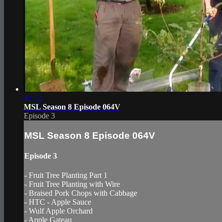
41:52
MSL Season 8 Episode 064V
Episode 3
MSL Season 8 Episode 064V
Episode 3
- Fruit Tree Planting Part 1
- Fruit Tree Planting with Wire
- Braised Pork Chops with Cabbage
- HTC - Apple Sauce
- Wulf Apple Orchard
- Apple Gateau