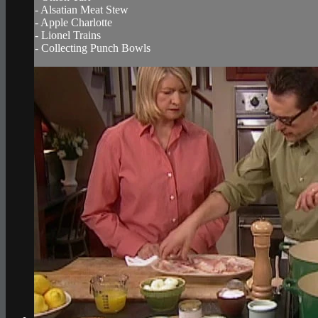
- Alsatian Meat Stew
- Apple Charlotte
- Lionel Trains
- Collecting Punch Bowls