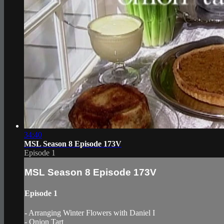
34:40
MSL Season 8 Episode 173V
Episode 1
MSL Season 8 Episode 173V
Episode 1
- Arranging Winter Flowers with Daniel I
- Onion Tart