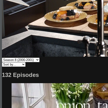
132 Episodes