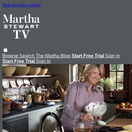
Skip to main content
Browse
Search
The Martha Blog
Start Free Trial
Sign in
Start Free Trial
Sign In