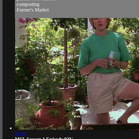
-composting
-Farmer's Market
20:54