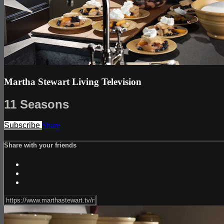
Martha Stewart Living Television
11 Seasons
Subscribe
Share
Share with your friends