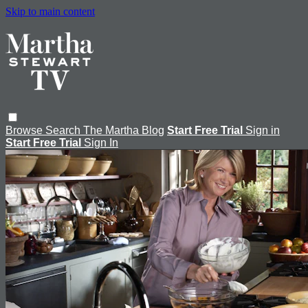
Skip to main content
Browse
Search
The Martha Blog
Start Free Trial
Sign in
Start Free Trial
Sign In