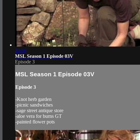
20:56
MSL Season 1 Episode 03V
Episode 3
MSL Season 1 Episode 03V
Episode 3
-Knot herb garden
-picnic sandwiches
-sage street antique store
-aloe vera for burns GT
-painted flower pots