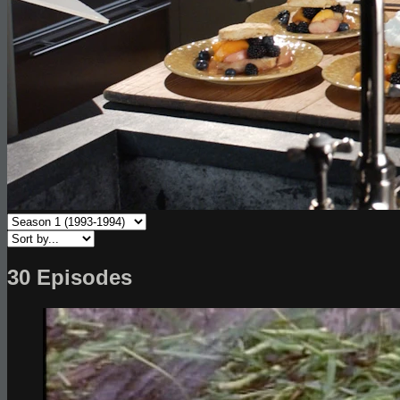
30 Episodes