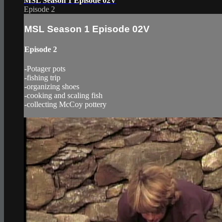
MSL Season 1 Episode 02V
Episode 2
MSL Season 1 Episode 02V
Episode 2
-Potager pots
-fishing trip
-organizing shoes
-cooking and scaling fish
-collecting McCoy pottery