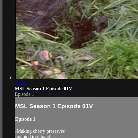
14:27
MSL Season 1 Episode 01V
Episode 1
MSL Season 1 Episode 01V
Episode 1
-Making cherry preserves
-painted tool handles