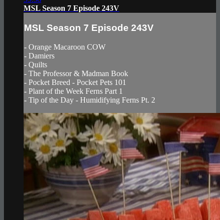
MSL Season 7 Episode 243V
MSL Season 7 Episode 243V
- Orange Macaroon COW
- Damiers
- Quilts
- The Professor & Madman Book
- Pocket Breed - Pocket Pets 101
- Plant of the Week Ferns Part 1
- Tip of the Day - Humidifying Ferns Pt. 2