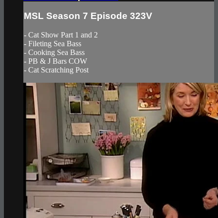
MSL Season 7 Episode 323V
- Cat Show Part 1 and 2
- Fileting Sea Bass
- Cooking Sea Bass
- PB & J Bars COW
- Cat Scratching Post