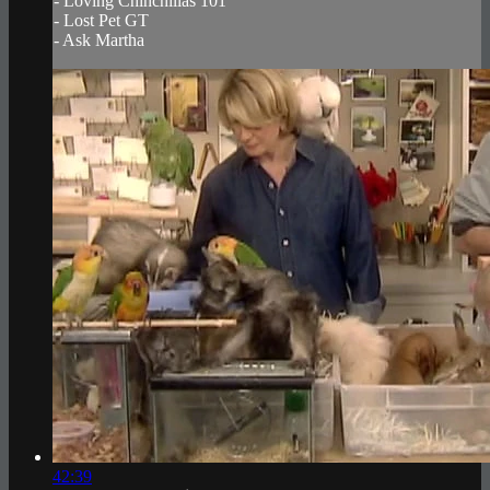
- Loving Chinchillas 101
- Lost Pet GT
- Ask Martha
42:39