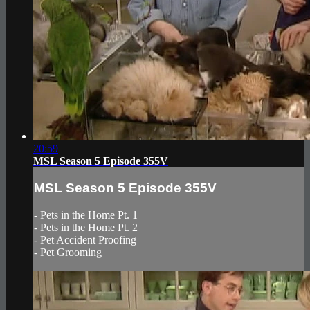
20:59
MSL Season 5 Episode 355V
MSL Season 5 Episode 355V
- Pets in the Home Pt. 1
- Pets in the Home Pt. 2
- Pet Accident Proofing
- Pet Grooming