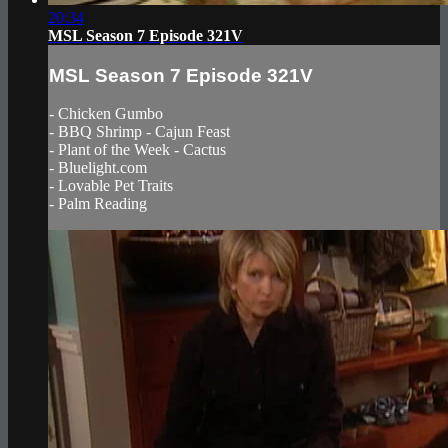
20:34
MSL Season 7 Episode 321V
MSL Season 7 Episode 321V
- Chicken Gumbo
- BBQ Shrimp - Cajun Feast
- Plant of the Week - Cactus
- Bluelight.com
- Lovable Pet Traits
- Palm Reading