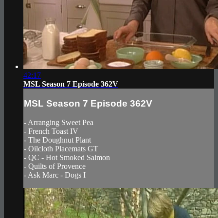
42:17
MSL Season 7 Episode 362V
MSL Season 7 Episode 362V
- Arranging Sweet Pea
- French Toast IV
- The Doughnut Plant
- Oilcloth Placemats GT
- QC - Hot Smoked Salmon
- Quilts of Provence
- Ask Marc - Dogs I