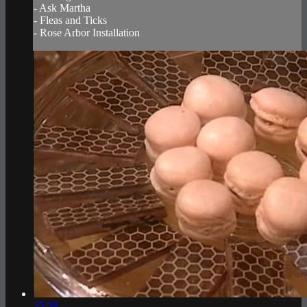
- Ask Martha
- Fleas and Ticks
- Rose Arbor Installation
35:58