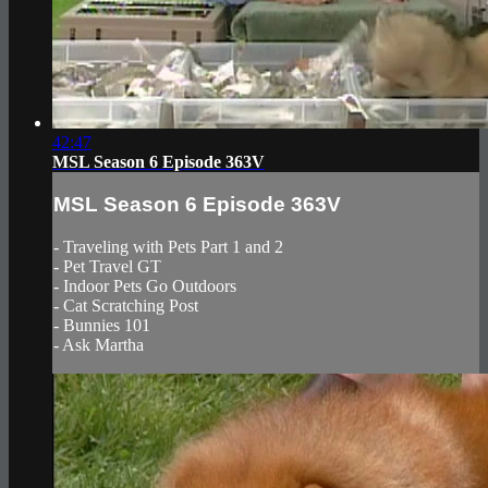
42:47
MSL Season 6 Episode 363V
MSL Season 6 Episode 363V
- Traveling with Pets Part 1 and 2
- Pet Travel GT
- Indoor Pets Go Outdoors
- Cat Scratching Post
- Bunnies 101
- Ask Martha