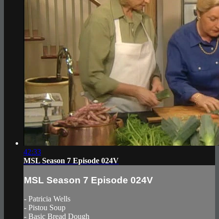
42:33
MSL Season 7 Episode 024V
MSL Season 7 Episode 024V
- Patricia Wells
- Pistou Soup
- Basic Bread Dough