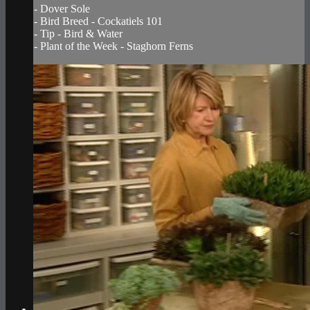
- Dover Sole
- Bird Breed - Cockatiels 101
- Tip - Bird & Water
- Plant of the Week - Staghorn Ferns