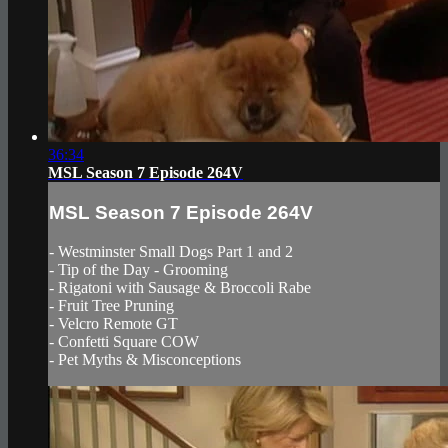
36:34
MSL Season 7 Episode 264V
MSL Season 7 Episode 264V
- Westminster Small Dogs Part 1 and 2
- Tip of the Day - Grooming
- Rigatoni with Sausage & Broccoli Rabe
- Fruit Tree Pruning
- Velcro Remote GT
- Confetti Square COW
- Pet Myths & Misconceptions