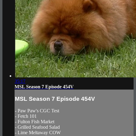
35:17
MSL Season 7 Episode 454V
MSL Season 7 Episode 454V
- Paw Paw's CGC Test
- Fetch 101
- Fulton Fish Market
- Grilled Seafood Salad
- Lime Meltaway COW