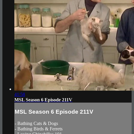
41:58
MSL Season 6 Episode 211V
MSL Season 6 Episode 211V
- Bathing Cats & Dogs
- Bathing Birds & Ferrets