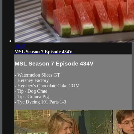
41:47
MSL Season 7 Episode 434V
MSL Season 7 Episode 434V
- Watermelon Slices GT
- Hershey Factory
- Hershey's Chocolate Cake COM
- Tip - Dog Crate
- Tip - Guinea Pig
- Tye Dyeing 101 Parts 1-3