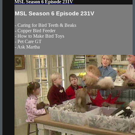
MSL Season 6 Episode 231V
MSL Season 6 Episode 231V
- Caring for Bird Teeth & Beaks
- Copper Bird Feeder
- How to Make Bird Toys
- Pet Care GT
- Ask Martha