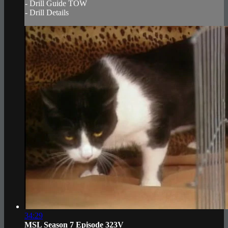
- Drill Guide TOW
- Drill Details
34:29
MSL Season 7 Episode 323V