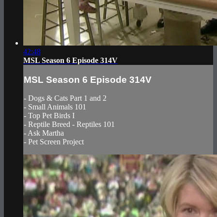
42:48
MSL Season 6 Episode 314V
MSL Season 6 Episode 314V
- Dogs & Cats Part 1 and 2
- Small Animals 101
- Top Pet Birds I
- Reptile Breed - Reptiles 101
- Ask Martha
- Pet Screen Project