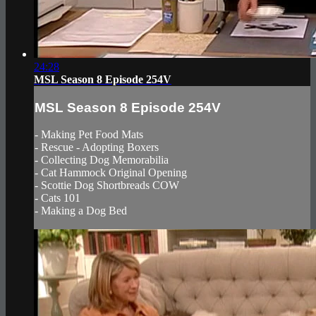
24:28
MSL Season 8 Episode 254V
MSL Season 8 Episode 254V
- Making Pet Food Mats
- Rescue - Adopting Boxers
- Collecting Dog Memorabilia
- Cat Hammock Original Opening
- Scottie Dog Shortbreads COW
- Cats 101
- Making a Dog Bed