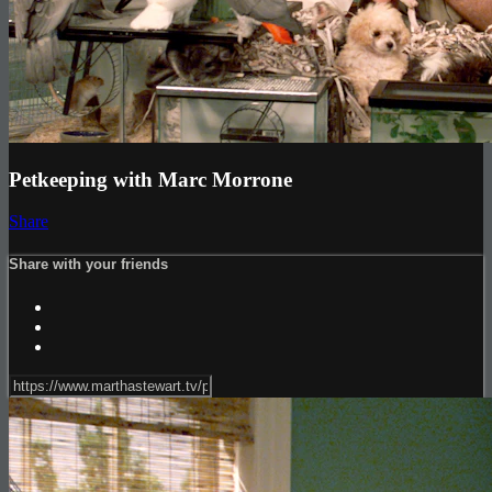
Petkeeping with Marc Morrone
Share
Share with your friends