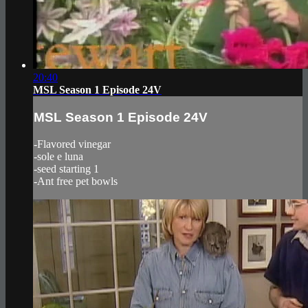
20:40
MSL Season 1 Episode 24V
MSL Season 1 Episode 24V
-Flavored vinegar
-sole e luna
-seed starting 1
-Ant free pet bowls