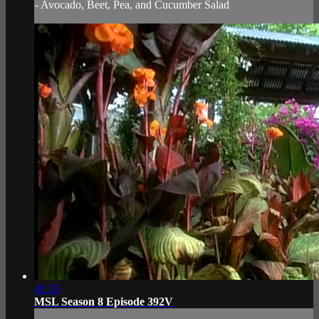
- Avocado, Beet, Pea, and Cucumber Salad
41:05
MSL Season 8 Episode 392V