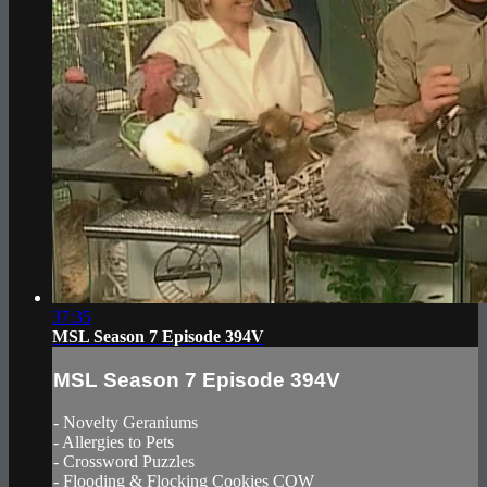
37:35
MSL Season 7 Episode 394V
MSL Season 7 Episode 394V
- Novelty Geraniums
- Allergies to Pets
- Crossword Puzzles
- Flooding & Flocking Cookies COW