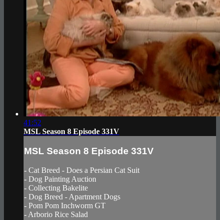
41:52
MSL Season 8 Episode 331V
MSL Season 8 Episode 331V
- Cat Breed - Does a Persian Cat Suit
- Dog Painting Auction
- Collecting Bakelite
- Dog Breed - Apartment Dogs
- Pom Pom Inchworm GT
- Arborio Rice Salad