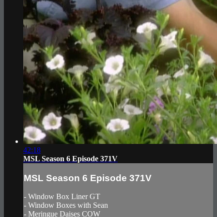
42:18
MSL Season 6 Episode 371V
MSL Season 6 Episode 371V
- Window Box Liner GT
- Window Boxes with Sean
- Meringue Daises COW