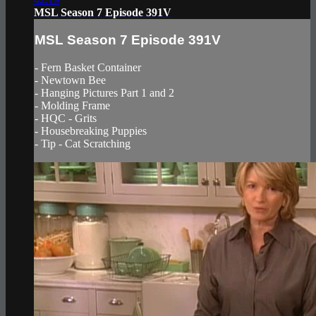
MSL Season 7 Episode 391V
MSL Season 7 Episode 391V
- Fern Basket Container
- Newtown Bee
- Hanging Pictures Part 1 and 2
- Molding Frame
- HQC - Grits
- Housebreaking Puppies
- Tip - Cat Scratching