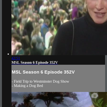
42:51
MSL Season 6 Episode 352V
MSL Season 6 Episode 352V
- Field Trip to Westminster Dog Show
- Making a Dog Bed