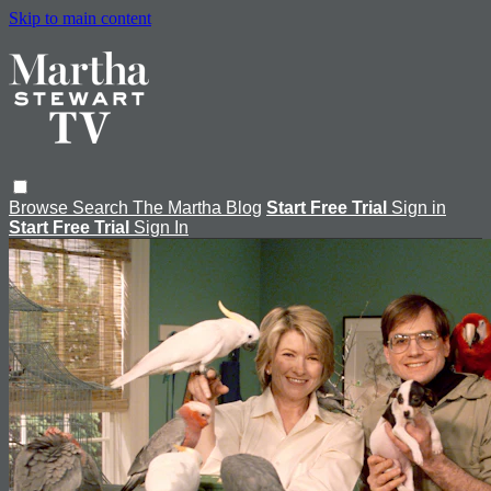
Skip to main content
Browse
Search
The Martha Blog
Start Free Trial
Sign in
Start Free Trial
Sign In