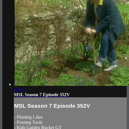
41:43
MSL Season 7 Episode 352V
MSL Season 7 Episode 352V
- Planting Lilies
- Pruning Tools
- Kids Garden Bucket GT