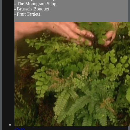
- The Monogram Shop
- Brussels Bouquet
- Fruit Tartlets
42:19