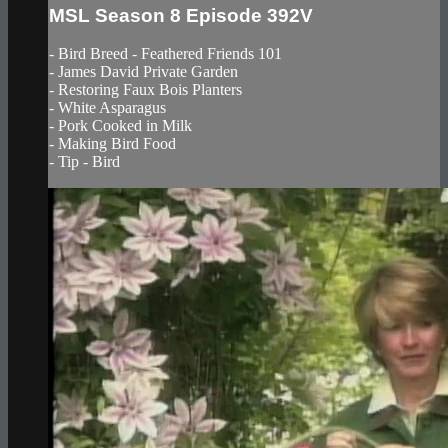
MSL Season 8 Episode 392V
- Bird Breed - Feathered Friends 101
- James David Private Garden
- Restoring Faux Bois Planters
- White Asparagus
- Pork Cooked in Milk
- Making Bird Food
- Tip - Bird