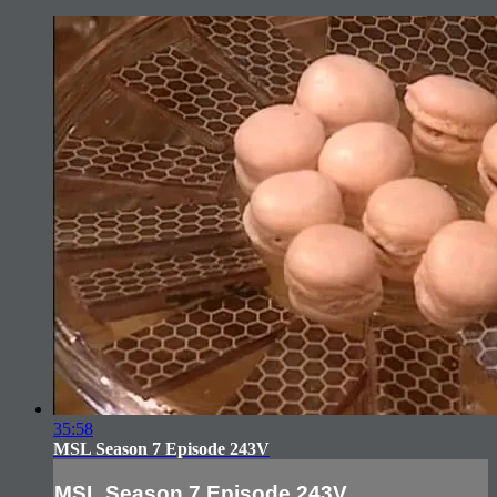
35:58
MSL Season 7 Episode 243V
MSL Season 7 Episode 243V