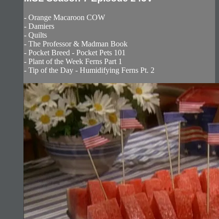
- Orange Macaroon COW
- Damiers
- Quilts
- The Professor & Madman Book
- Pocket Breed - Pocket Pets 101
- Plant of the Week Ferns Part 1
- Tip of the Day - Humidifying Ferns Pt. 2