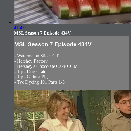
41:47
MSL Season 7 Episode 434V
MSL Season 7 Episode 434V
- Watermelon Slices GT
- Hershey Factory
- Hershey's Chocolate Cake COM
- Tip - Dog Crate
- Tip - Guinea Pig
- Tye Dyeing 101 Parts 1-3