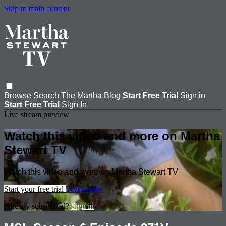
Skip to main content
Browse
Search
The Martha Blog
Start Free Trial
Sign in
Start Free Trial
Sign In
Live stream preview
Watch this video and more on Martha
Stewart TV
Watch this video and more on Martha Stewart TV
Start your free trial
Learn more
Already subscribed?
Sign in