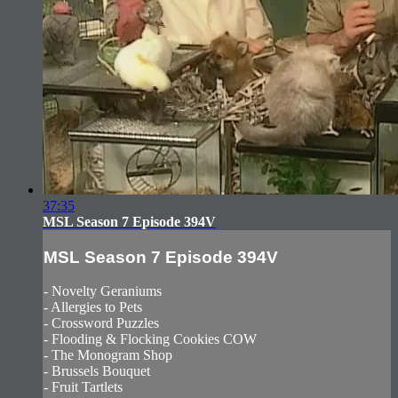
37:35
MSL Season 7 Episode 394V
MSL Season 7 Episode 394V
- Novelty Geraniums
- Allergies to Pets
- Crossword Puzzles
- Flooding & Flocking Cookies COW
- The Monogram Shop
- Brussels Bouquet
- Fruit Tartlets