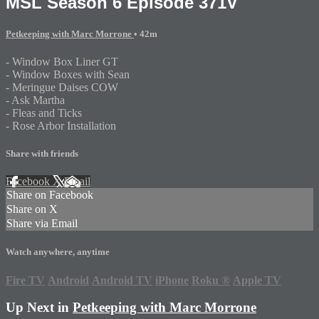
MSL Season 6 Episode 371V
Petkeeping with Marc Morrone
• 42m
- Window Box Liner GT
- Window Boxes with Sean
- Meringue Daises COW
- Ask Martha
- Fleas and Ticks
- Rose Arbor Installation
Share with friends
Facebook
X
Email
Share on Facebook
Share on X
Share via Email
Watch anywhere, anytime
Fire TV
Android
Android TV
iPhone
Roku
®
Apple TV
Up Next in
Petkeeping with Marc Morrone