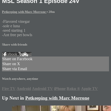
MSL Season 1 Episode 24V
Petkeeping with Marc Morrone
• 20m
-Flavored vinegar
-sole e luna
-seed starting 1
-Ant free pet bowls
Share with friends
Facebook
X
Email
Share on Facebook
Share on X
Share via Email
Watch anywhere, anytime
Fire TV
Android
Android TV
iPhone
Roku
®
Apple TV
Up Next in
Petkeeping with Marc Morrone