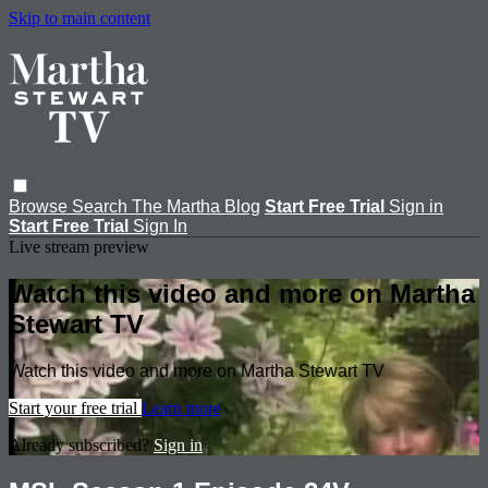
Skip to main content
Browse
Search
The Martha Blog
Start Free Trial
Sign in
Start Free Trial
Sign In
Live stream preview
Watch this video and more on Martha
Stewart TV
Watch this video and more on Martha Stewart TV
Start your free trial
Learn more
Already subscribed?
Sign in