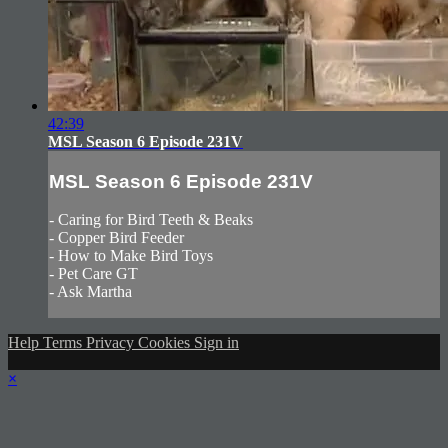
42:39
MSL Season 6 Episode 231V
MSL Season 6 Episode 231V
- Caring for Bird Teeth & Beaks
- Copper Bird Feeder
- How to Make Bird Toys
- Pet Care GT
- Ask Martha
Help
Terms
Privacy
Cookies
Sign in
×