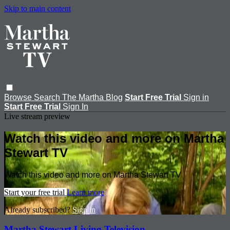
Skip to main content
Browse
Search
The Martha Blog
Start Free Trial
Sign in
Start Free Trial
Sign In
Live stream preview
Watch this video and more on Martha
Stewart TV
Watch this video and more on Martha Stewart TV
Start your free trial
Learn more
Already subscribed?
Sign in
Martha Stewart Living Television