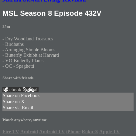
MSL Season 8 Episode 432V
25m
- Dry Woodland Treasures
- Birdbaths
- Arranging Simple Blooms
- Butterfly Exhibit at Harvard
- VO Butterfly Plants
- QC - Spaghetti
Share with friends
Facebook
X
Email
Share on Facebook
Share on X
Share via Email
Watch anywhere, anytime
Fire TV
Android
Android TV
iPhone
Roku
®
Apple TV