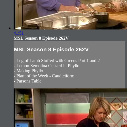
41:51
MSL Season 8 Episode 262V
MSL Season 8 Episode 262V
- Leg of Lamb Stuffed with Greens Part 1 and 2
- Lemon Semolina Custard in Phyllo
- Making Phyllo
- Plant of the Week - Caudiciform
- Parsons Table