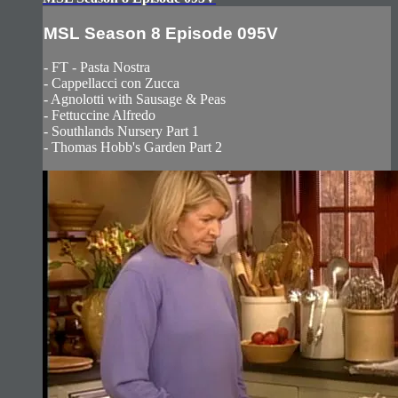
MSL Season 8 Episode 095V
- FT - Pasta Nostra
- Cappellacci con Zucca
- Agnolotti with Sausage & Peas
- Fettuccine Alfredo
- Southlands Nursery Part 1
- Thomas Hobb's Garden Part 2