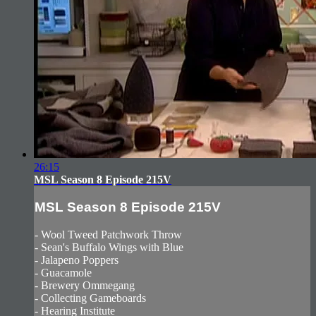
26:15
MSL Season 8 Episode 215V
MSL Season 8 Episode 215V
- Wool Tweed Patchwork Throw
- Sean's Buffalo Wings with Blue
- Jalapeno Poppers
- Guacamole
- Brewery Ommegang
- Collecting Gameboards
- Hearing Institute