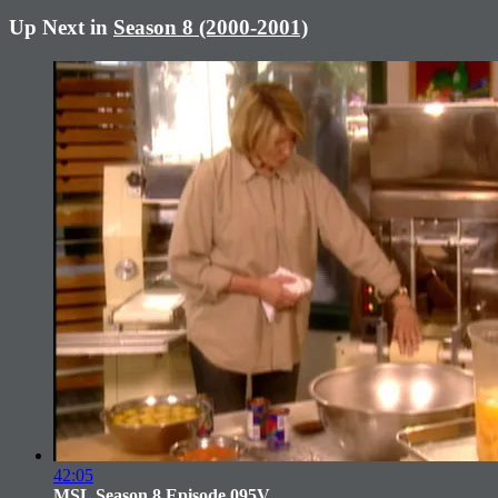
Up Next in
Season 8 (2000-2001)
42:05
MSL Season 8 Episode 095V