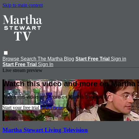
Skip to main content
Browse
Search
The Martha Blog
Start Free Trial
Sign in
Start Free Trial
Sign In
Live stream preview
Watch this video and more on Martha 
Watch this video and more on Martha Stewart TV
Start your free trial
Learn more
Already subscribed?
Sign in
Martha Stewart Living Television