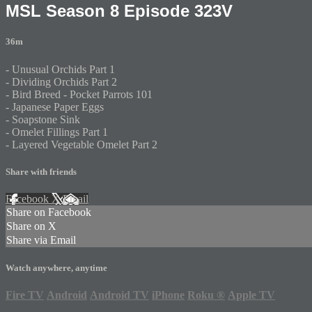
MSL Season 8 Episode 323V
36m
- Unusual Orchids Part 1
- Dividing Orchids Part 2
- Bird Breed - Pocket Parrots 101
- Japanese Paper Eggs
- Soapstone Sink
- Omelet Fillings Part 1
- Layered Vegetable Omelet Part 2
Share with friends
Facebook
X
Email
Share on Facebook
Share on X
Share via Email
Watch anywhere, anytime
Fire TV
Android
Android TV
iPhone
Roku
®
Apple TV