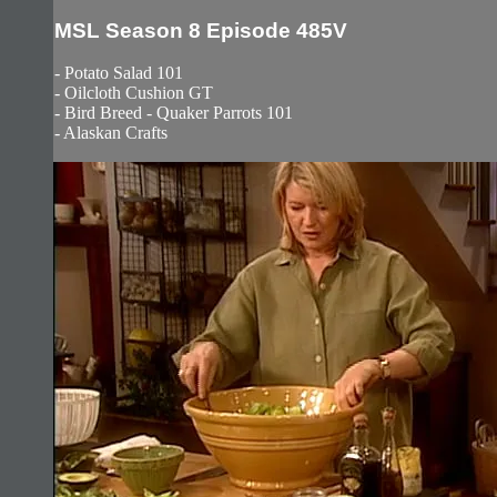
MSL Season 8 Episode 485V
- Potato Salad 101
- Oilcloth Cushion GT
- Bird Breed - Quaker Parrots 101
- Alaskan Crafts