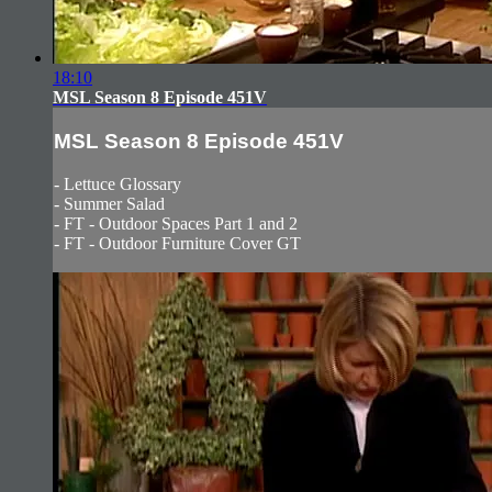
18:10
MSL Season 8 Episode 451V
MSL Season 8 Episode 451V
- Lettuce Glossary
- Summer Salad
- FT - Outdoor Spaces Part 1 and 2
- FT - Outdoor Furniture Cover GT