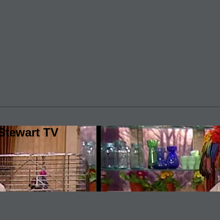
Stewart TV