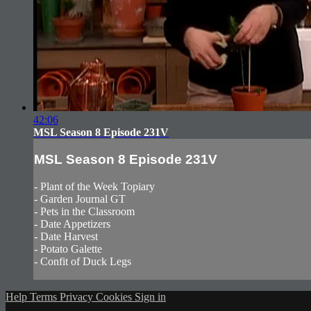
42:06
MSL Season 8 Episode 231V
MSL Season 8 Episode 231V
- Plant of the Week Topiary
- Garden Journal GT
- Pets in the Classroom
- Date Appetizers
- Date Harvest
- Potato Galette
- Confit of Duck Legs
Help
Terms
Privacy
Cookies
Sign in