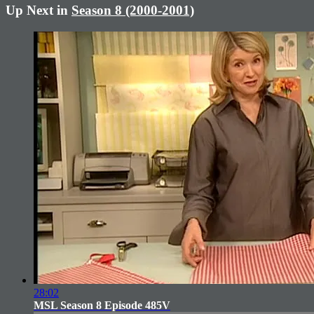
Up Next in
Season 8 (2000-2001)
28:02
MSL Season 8 Episode 485V