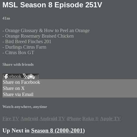
MSL Season 8 Episode 251V
41m
- Orange Glossary & How to Peel an Orange
- Orange Rosemary Braised Chicken
- Bird Breed Finches 201
- Durlings Citrus Farm
- Citrus Box GT
Share with friends
Facebook
X
Email
Share on Facebook
Share on X
Share via Email
Watch anywhere, anytime
Fire TV
Android
Android TV
iPhone
Roku
®
Apple TV
Up Next in
Season 8 (2000-2001)