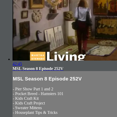
42:45
MSL Season 8 Episode 252V
MSL Season 8 Episode 252V
- Pier Show Part 1 and 2
- Pocket Breed - Hamsters 101
- Kids Craft Kit
- Kids Craft Project
- Sweater Mittens
- Houseplant Tips & Tricks