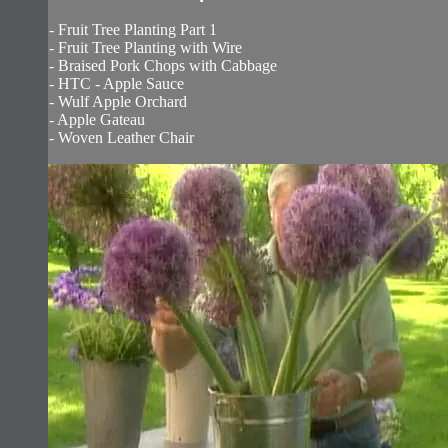
- Fruit Tree Planting Part 1
- Fruit Tree Planting with Wire
- Braised Pork Chops with Cabbage
- HTC - Apple Sauce
- Wulf Apple Orchard
- Apple Gateau
- Woven Leather Chair