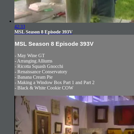
42:33
MSL Season 8 Episode 393V
MSL Season 8 Episode 393V
- May Wine GT
- Arranging Alliums
- Ricotta Squash Gnocchi
- Renaissance Conservatory
- Banana Cream Pie
- Making a Window Box Part 1 and Part 2
- Black & White Cookie COW