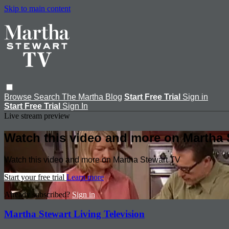
Skip to main content
Browse
Search
The Martha Blog
Start Free Trial
Sign in
Start Free Trial
Sign In
Live stream preview
Watch this video and more on Martha 
Watch this video and more on Martha Stewart TV
Start your free trial
Learn more
Already subscribed?
Sign in
Martha Stewart Living Television