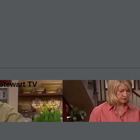
Stewart TV