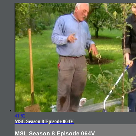
41:52
MSL Season 8 Episode 064V
MSL Season 8 Episode 064V