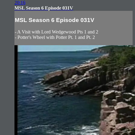
20:16
MSL Season 6 Episode 031V
MSL Season 6 Episode 031V
- A Visit with Lord Wedgewood Pts 1 and 2
- Potter's Wheel with Potter Pt. 1 and Pt. 2