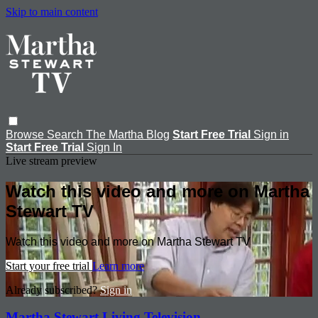
Skip to main content
Browse
Search
The Martha Blog
Start Free Trial
Sign in
Start Free Trial
Sign In
Live stream preview
Watch this video and more on Martha
Stewart TV
Watch this video and more on Martha Stewart TV
Start your free trial
Learn more
Already subscribed?
Sign in
Martha Stewart Living Television