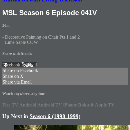
MSL Season 6 Episode 041V
20m
- Decorative Painting on Chair Pts 1 and 2
- Lime Sable COW
Share with friends
Facebook
X
Email
Share on Facebook
Share on X
Share via Email
Watch anywhere, anytime
Fire TV
Android
Android TV
iPhone
Roku
®
Apple TV
Up Next in
Season 6 (1998-1999)