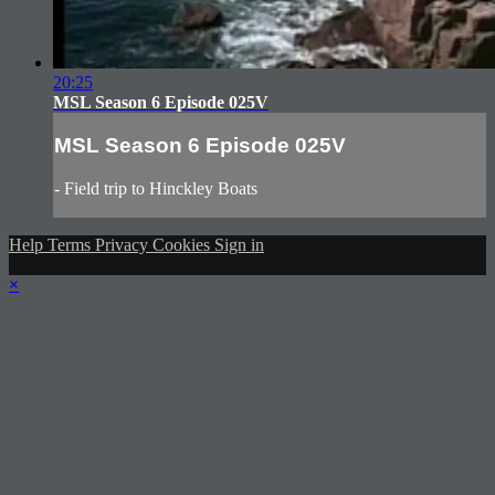
20:25
MSL Season 6 Episode 025V
MSL Season 6 Episode 025V
- Field trip to Hinckley Boats
Help
Terms
Privacy
Cookies
Sign in
×