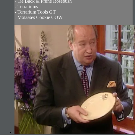
- Tie Back & Prune Rosebush
- Terrariums
- Terrarium Tools GT
- Molasses Cookie COW