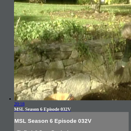
20:18
MSL Season 6 Episode 032V
MSL Season 6 Episode 032V