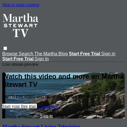
Skip to main content
Browse
Search
The Martha Blog
Start Free Trial
Sign in
Start Free Trial
Sign In
Live stream preview
Watch this video and more on Martha
Stewart TV
Watch this video and more on Martha Stewart TV
Start your free trial
Learn more
Already subscribed?
Sign in
Martha Stewart Living Television