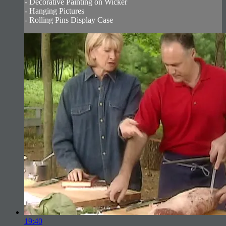
- Decorative Painting on Wicker
- Hanging Pictures
- Rolling Pins Display Case
19:40