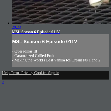
20:23
MSL Season 6 Episode 011V
MSL Season 6 Episode 011V
- Quesadillas III
- Caramelized Grilled Fruit
- Making the World's Best Vanilla Ice Cream Pts 1 and 2
Help
Terms
Privacy
Cookies
Sign in
×