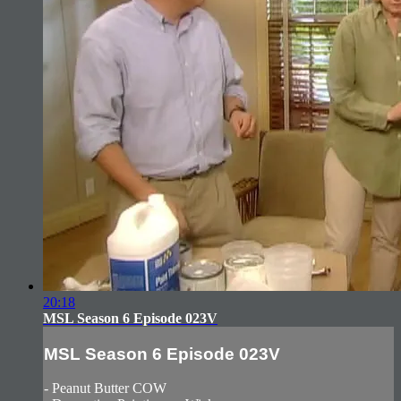
20:18
MSL Season 6 Episode 023V
MSL Season 6 Episode 023V
- Peanut Butter COW