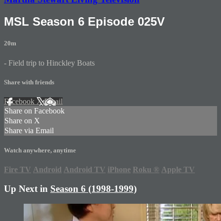
MSL Season 6 Episode 025V
20m
- Field trip to Hinckley Boats
Share with friends
Facebook
X
Email
Share on Facebook
Share on X
Share via Email
Watch anywhere, anytime
Fire TV
Android
Android TV
iPhone
Roku
®
Apple TV
Up Next in
Season 6 (1998-1999)