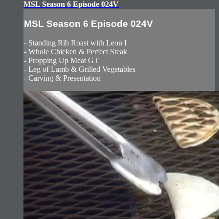
MSL Season 6 Episode 024V
MSL Season 6 Episode 024V
- Standing Rib Roast with Leon I
- Whole Chicken & Perfect Steak
- Propping Up Meat GT
- Leg of Lamb & Grilled Vegetables
- Carving & Presentation