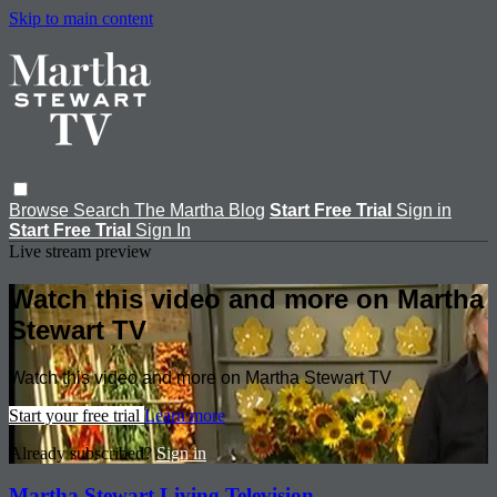
Skip to main content
Browse
Search
The Martha Blog
Start Free Trial
Sign in
Start Free Trial
Sign In
Live stream preview
Watch this video and more on Martha
Stewart TV
Watch this video and more on Martha Stewart TV
Start your free trial
Learn more
Already subscribed?
Sign in
Martha Stewart Living Television