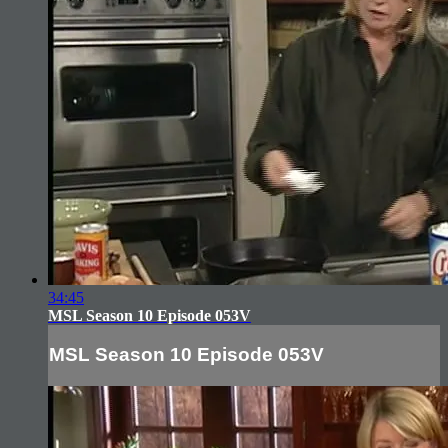
34:45
MSL Season 10 Episode 053V
MSL Season 10 Episode 053V