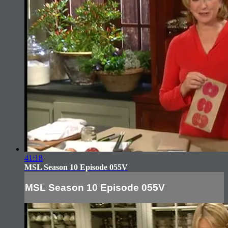
41:18
MSL Season 10 Episode 055V
MSL Season 10 Episode 055V