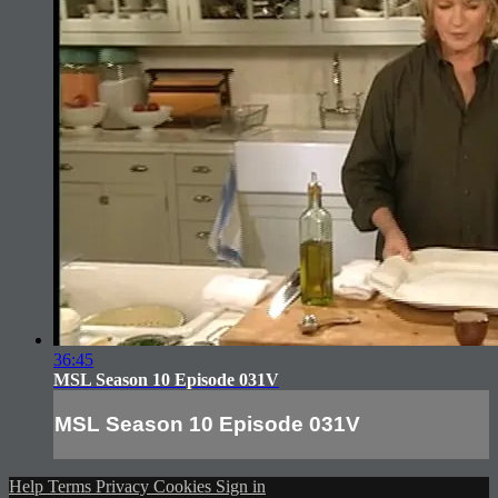
36:45
MSL Season 10 Episode 031V
MSL Season 10 Episode 031V
Help
Terms
Privacy
Cookies
Sign in