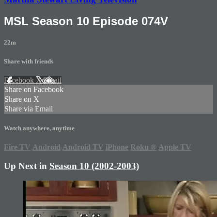
MSL Season 10 Episode 074V
22m
Share with friends
Facebook
X
Email
Share on Facebook
Share on X
Share via Email
Watch anywhere, anytime
Fire TV
Android
Android TV
iPhone
Roku
®
Apple TV
Up Next in
Season 10 (2002-2003)