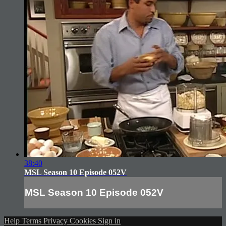
38:40
MSL Season 10 Episode 052V
MSL Season 10 Episode 052V
Help
Terms
Privacy
Cookies
Sign in