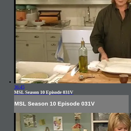
36:45
MSL Season 10 Episode 031V
MSL Season 10 Episode 031V