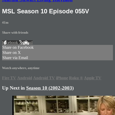
MSL Season 10 Episode 055V
41m
Share with friends
Facebook
X
Email
Share on Facebook
Share on X
Share via Email
Watch anywhere, anytime
Fire TV
Android
Android TV
iPhone
Roku
®
Apple TV
Up Next in
Season 10 (2002-2003)