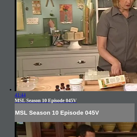
41:44
MSL Season 10 Episode 045V
MSL Season 10 Episode 045V