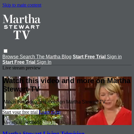
Skip to main content
Browse
Search
The Martha Blog
Start Free Trial
Sign in
Start Free Trial
Sign In
Live stream preview
Watch this video and more on Martha
Stewart TV
Watch this video and more on Martha Stewart TV
Start your free trial
Learn more
Already subscribed?
Sign in
Martha Stewart Living Television