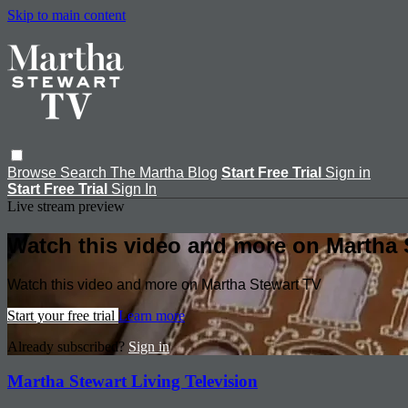
Skip to main content
Browse
Search
The Martha Blog
Start Free Trial
Sign in
Start Free Trial
Sign In
Live stream preview
Watch this video and more on Martha 
Watch this video and more on Martha Stewart TV
Start your free trial
Learn more
Already subscribed?
Sign in
Martha Stewart Living Television