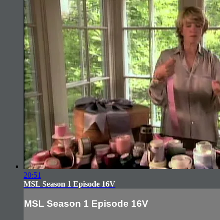
20:51
MSL Season 1 Episode 16V
MSL Season 1 Episode 16V