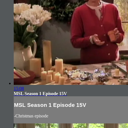
15:08
MSL Season 1 Episode 15V
MSL Season 1 Episode 15V
-Christmas episode