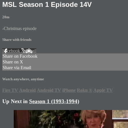
MSL Season 1 Episode 14V
20m
-Christmas episode
Share with friends
Facebook
X
Email
Share on Facebook
Share on X
Share via Email
Watch anywhere, anytime
Fire TV
Android
Android TV
iPhone
Roku
®
Apple TV
Up Next in
Season 1 (1993-1994)