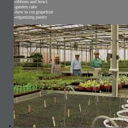
-ribbons and bows
-garden cake
-how to cut grapefruit
-organizing pantry