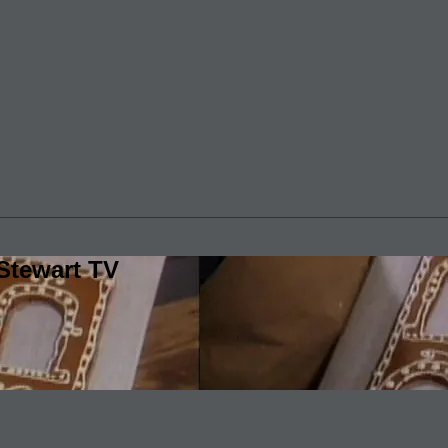
Stewart TV