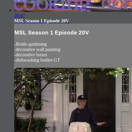
20:47
MSL Season 1 Episode 20V
MSL Season 1 Episode 20V
-Bottle gardening
-decorative wall painting
-decorative boxes
-dishwashing bottles GT