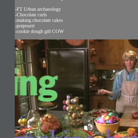
-FT Urban archaeology
-Chocolate curls
-making chocolate cakes
-potpourri
-cookie dough gift COW