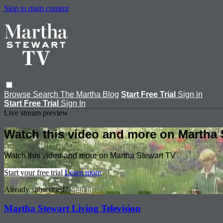
Skip to main content
Browse
Search
The Martha Blog
Start Free Trial
Sign in
Start Free Trial
Sign In
Live stream preview
Watch this video and more on Martha 
Watch this video and more on Martha Stewart TV
Start your free trial
Learn more
Already subscribed?
Sign in
Martha Stewart Living Television