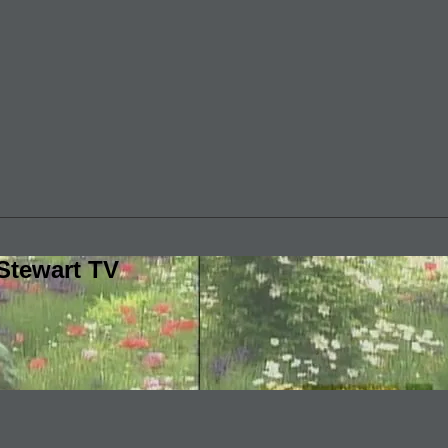
Stewart TV