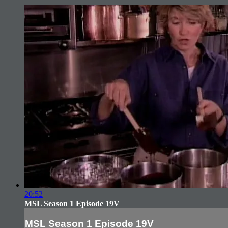
20:52
MSL Season 1 Episode 19V
MSL Season 1 Episode 19V