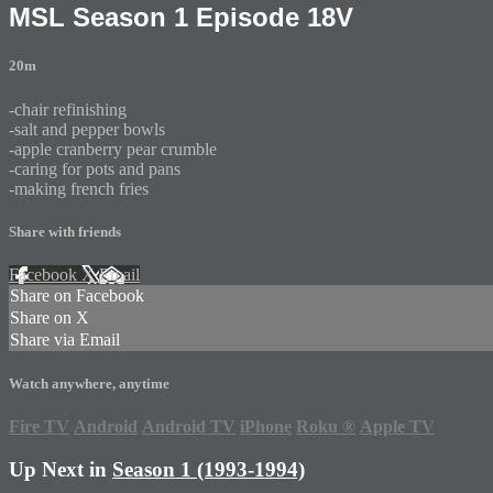
MSL Season 1 Episode 18V
20m
-chair refinishing
-salt and pepper bowls
-apple cranberry pear crumble
-caring for pots and pans
-making french fries
Share with friends
Facebook
X
Email
Share on Facebook
Share on X
Share via Email
Watch anywhere, anytime
Fire TV
Android
Android TV
iPhone
Roku
®
Apple TV
Up Next in
Season 1 (1993-1994)