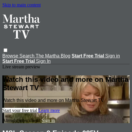
Skip to main content
Browse
Search
The Martha Blog
Start Free Trial
Sign in
Start Free Trial
Sign In
Live stream preview
Watch this video and more on Martha
Stewart TV
Watch this video and more on Martha Stewart TV
Start your free trial
Learn more
Already subscribed?
Sign in