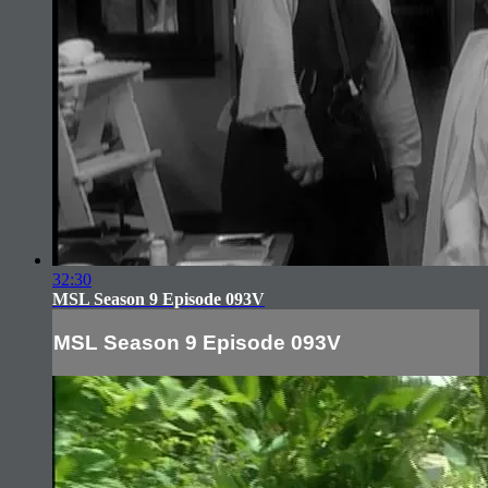
32:30
MSL Season 9 Episode 093V
MSL Season 9 Episode 093V