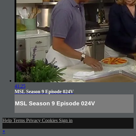
41:25
MSL Season 9 Episode 024V
MSL Season 9 Episode 024V
Help
Terms
Privacy
Cookies
Sign in
×