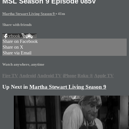
MSL Season 9 Episode 085V
Martha Stewart Living Season 9
• 41m
Share with friends
Facebook
X
Email
Share on Facebook
Share on X
Share via Email
Watch anywhere, anytime
Fire TV
Android
Android TV
iPhone
Roku
®
Apple TV
Up Next in
Martha Stewart Living Season 9