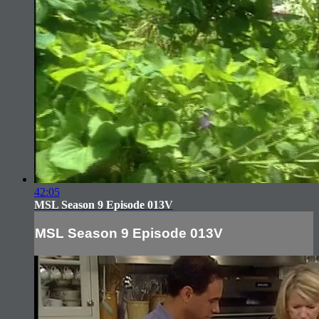
42:05
MSL Season 9 Episode 013V
MSL Season 9 Episode 013V