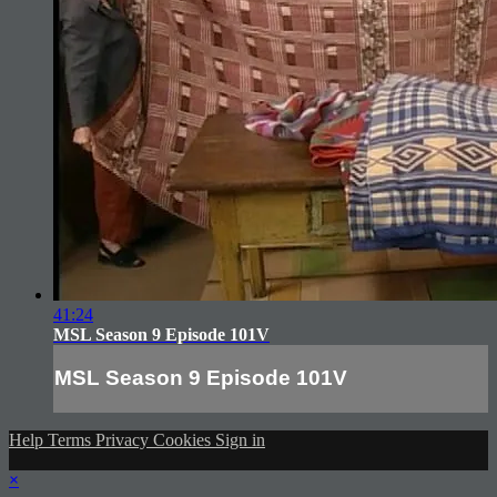
41:24
MSL Season 9 Episode 101V
MSL Season 9 Episode 101V
Help
Terms
Privacy
Cookies
Sign in
×