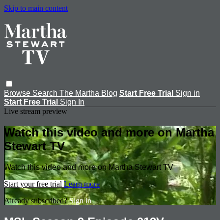
Skip to main content
Browse
Search
The Martha Blog
Start Free Trial
Sign in
Start Free Trial
Sign In
Live stream preview
Watch this video and more on Martha
Stewart TV
Watch this video and more on Martha Stewart TV
Start your free trial
Learn more
Already subscribed?
Sign in