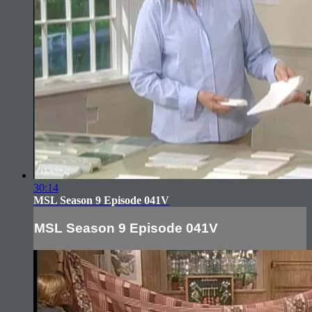
30:14
MSL Season 9 Episode 041V
MSL Season 9 Episode 041V