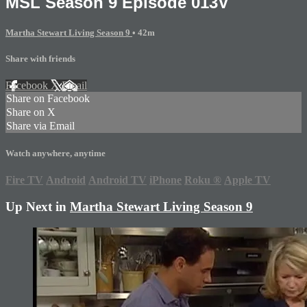
MSL Season 9 Episode 013V
Martha Stewart Living Season 9
• 42m
Share with friends
Facebook
X
Email
Share on Facebook
Share on X
Share via Email
Watch anywhere, anytime
Fire TV
Android
Android TV
iPhone
Roku
®
Apple TV
Up Next in
Martha Stewart Living Season 9