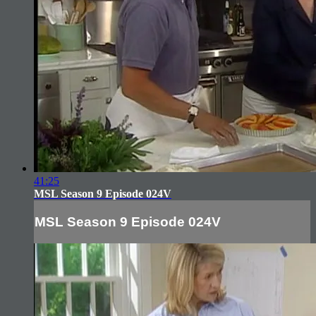
41:25
MSL Season 9 Episode 024V
MSL Season 9 Episode 024V