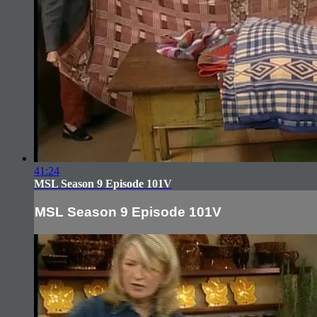
41:24
MSL Season 9 Episode 101V
MSL Season 9 Episode 101V