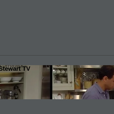
Stewart TV