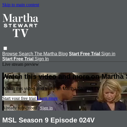
Skip to main content
Browse
Search
The Martha Blog
Start Free Trial
Sign in
Start Free Trial
Sign In
Live stream preview
Watch this video and more on Martha 
Watch this video and more on Martha Stewart TV
Start your free trial
Learn more
Already subscribed?
Sign in
MSL Season 9 Episode 024V