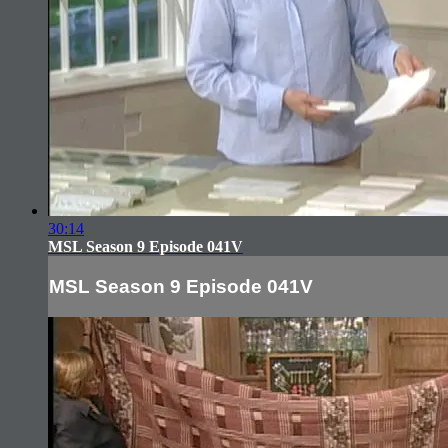
30:14
MSL Season 9 Episode 041V
MSL Season 9 Episode 041V