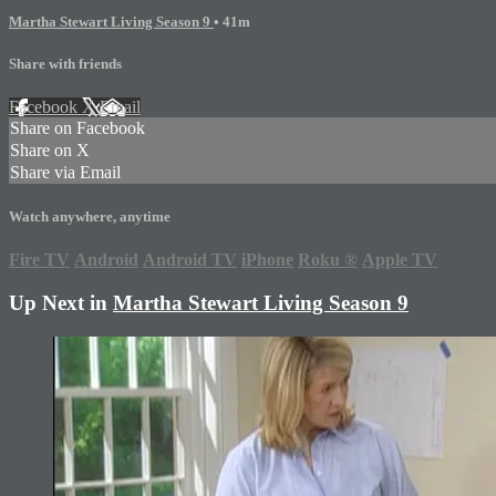
Martha Stewart Living Season 9
• 41m
Share with friends
Facebook
X
Email
Share on Facebook
Share on X
Share via Email
Watch anywhere, anytime
Fire TV
Android
Android TV
iPhone
Roku
®
Apple TV
Up Next in
Martha Stewart Living Season 9