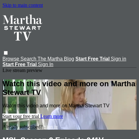
Skip to main content
Browse
Search
The Martha Blog
Start Free Trial
Sign in
Start Free Trial
Sign In
Live stream preview
Watch this video and more on Martha
Stewart TV
Watch this video and more on Martha Stewart TV
Start your free trial
Learn more
Already subscribed?
Sign in