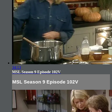
34:13
MSL Season 9 Episode 102V
MSL Season 9 Episode 102V