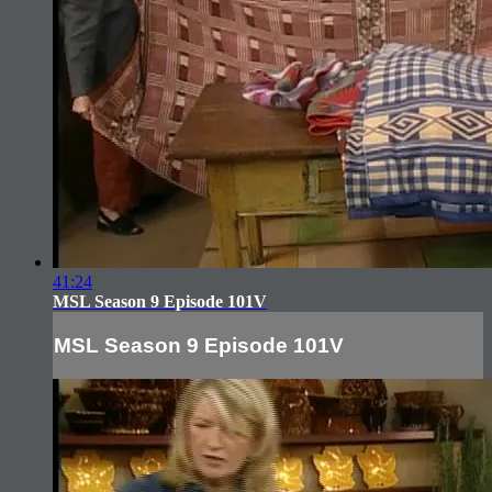
41:24
MSL Season 9 Episode 101V
MSL Season 9 Episode 101V