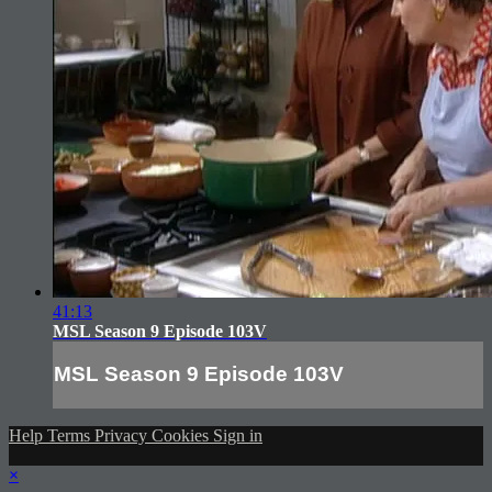
41:13
MSL Season 9 Episode 103V
MSL Season 9 Episode 103V
Help
Terms
Privacy
Cookies
Sign in
×