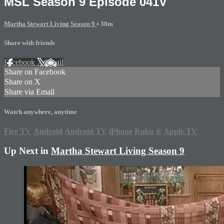
MSL Season 9 Episode 041V
Martha Stewart Living Season 9
• 30m
Share with friends
Facebook
X
Email
Share on Facebook
Share on X
Share via Email
Watch anywhere, anytime
Fire TV
Android
Android TV
iPhone
Roku
®
Apple TV
Up Next in
Martha Stewart Living Season 9