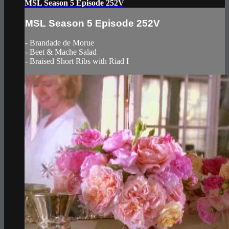
MSL Season 5 Episode 252V
MSL Season 5 Episode 252V
- Brandade de Morue
- Beet & Mache Salad
- Braised Short Ribs with Riad I