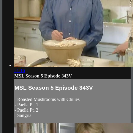
21:16
MSL Season 5 Episode 343V
MSL Season 5 Episode 343V
- Roasted Mushrooms with Chilies
- Paella Pt. 1
- Paella Pt. 2
- Sangria