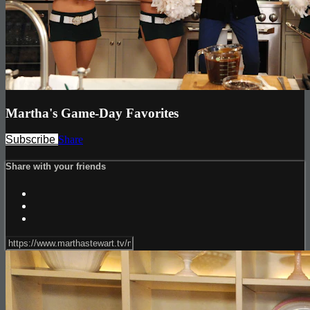
Martha's Game-Day Favorites
Subscribe
Share
Share with your friends