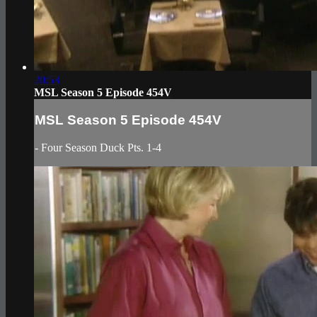
20:53
MSL Season 5 Episode 454V
MSL Season 5 Episode 454V
- Four Season Duck Pts. 1-4