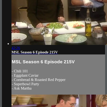
42:26
MSL Season 6 Episode 215V
MSL Season 6 Episode 215V
- Chili 101
- Eggplant Caviar
- Cornbread & Roasted Red Pepper
- Superbowl Party
- Ask Martha