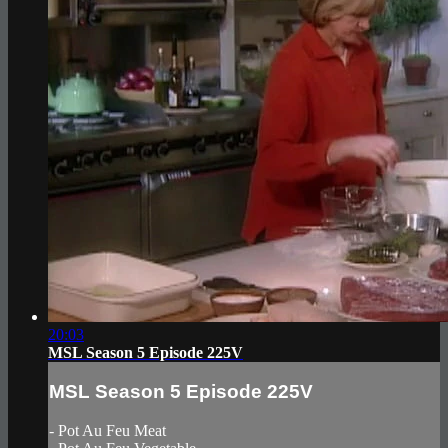
20:03
MSL Season 5 Episode 225V
MSL Season 5 Episode 225V
- Pot Au Feu Meat