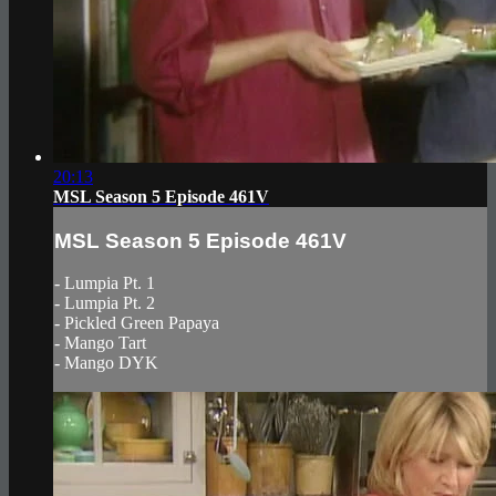
20:13
MSL Season 5 Episode 461V
MSL Season 5 Episode 461V
- Lumpia Pt. 1
- Lumpia Pt. 2
- Pickled Green Papaya
- Mango Tart
- Mango DYK