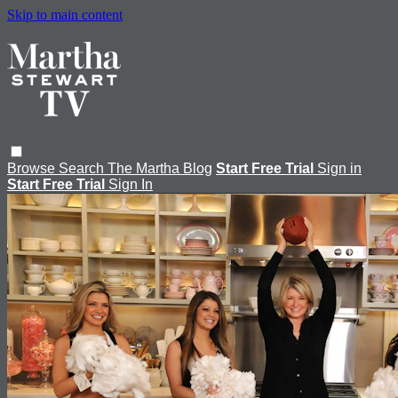
Skip to main content
Browse
Search
The Martha Blog
Start Free Trial
Sign in
Start Free Trial
Sign In