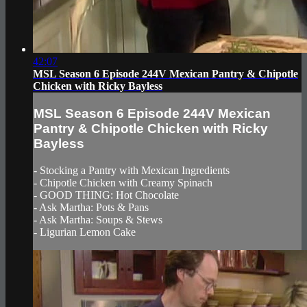
42:07
MSL Season 6 Episode 244V Mexican Pantry & Chipotle
Chicken with Ricky Bayless
MSL Season 6 Episode 244V Mexican
Pantry & Chipotle Chicken with Ricky
Bayless
- Stocking a Pantry with Mexican Ingredients
- Chipotle Chicken with Creamy Spinach
- GOOD THING: Hot Chocolate
- Ask Martha: Pots & Pans
- Ask Martha: Soups & Stews
- Ligurian Lemon Cake