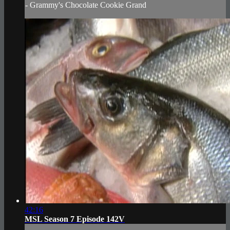
- Grammy's Chocolate Cookie Grand
42:16
MSL Season 7 Episode 142V