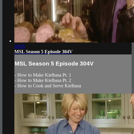
20:05
MSL Season 5 Episode 304V
MSL Season 5 Episode 304V
- How to Make Kielbasa Pt. 1
- How to Make Kielbasa Pt. 2
- How to Cook and Serve Kielbasa