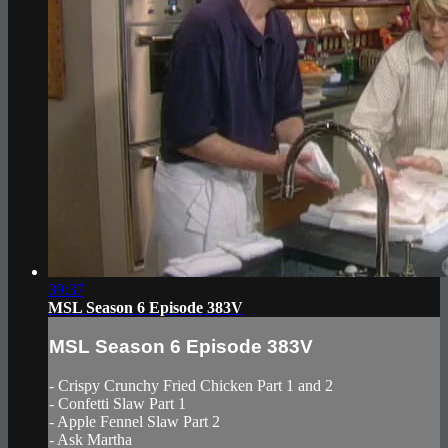
39:37
MSL Season 6 Episode 383V
MSL Season 6 Episode 383V
- Crispy Crunchy Fried Chicken Part 1 and 2
- Confetti Slaw Part 1
- Apple Fennel Slaw Part 2
- Ask Martha