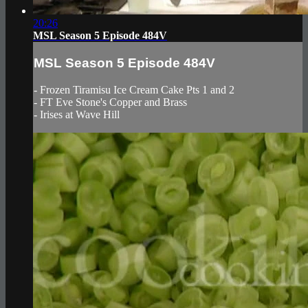
20:26
MSL Season 5 Episode 484V
MSL Season 5 Episode 484V
- Frozen Tiramisu Ice Cream Cake Pts 1 and 2
- FT Eve Stone's Copper and Brass
- Irises at Wave Hill