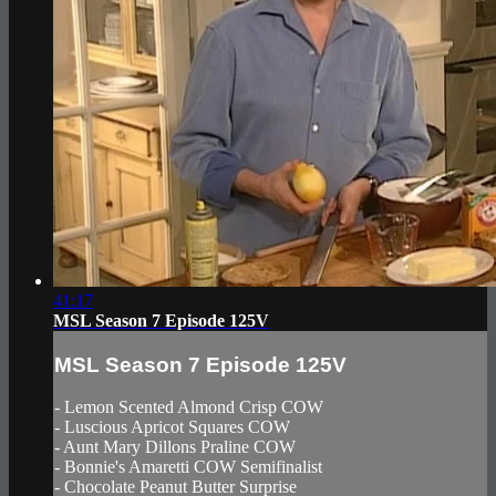
41:17
MSL Season 7 Episode 125V
MSL Season 7 Episode 125V
- Lemon Scented Almond Crisp COW
- Luscious Apricot Squares COW
- Aunt Mary Dillons Praline COW
- Bonnie's Amaretti COW Semifinalist
- Chocolate Peanut Butter Surprise