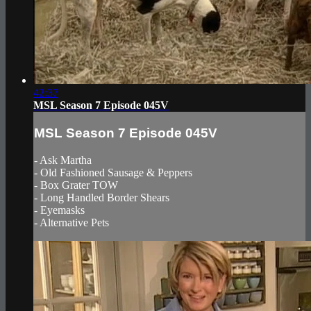
42:37
MSL Season 7 Episode 045V
MSL Season 7 Episode 045V
- Ask Martha
- Old Fashioned Sausage & Peppers
- Box Grater TOW
- Long Handled Border Shears
- Eyemasks
- Alternative Pets