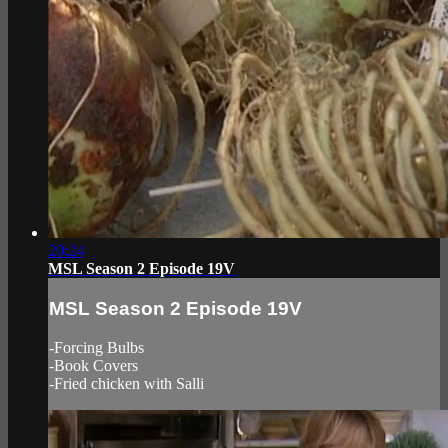
20:24
MSL Season 2 Episode 19V
MSL Season 2 Episode 19V
-Forcing Bulbs
-Book Covers
-Fried chicken with Salli