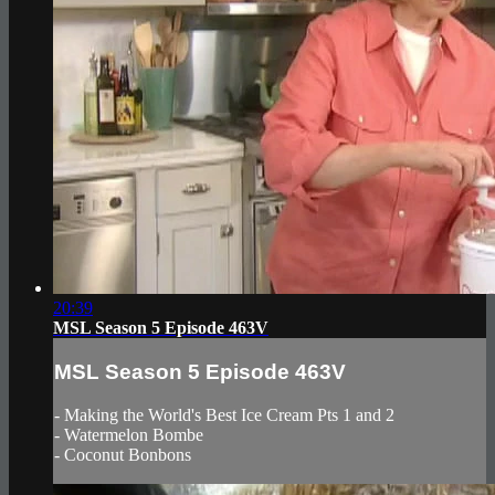
20:39
MSL Season 5 Episode 463V
MSL Season 5 Episode 463V
- Making the World's Best Ice Cream Pts 1 and 2
- Watermelon Bombe
- Coconut Bonbons