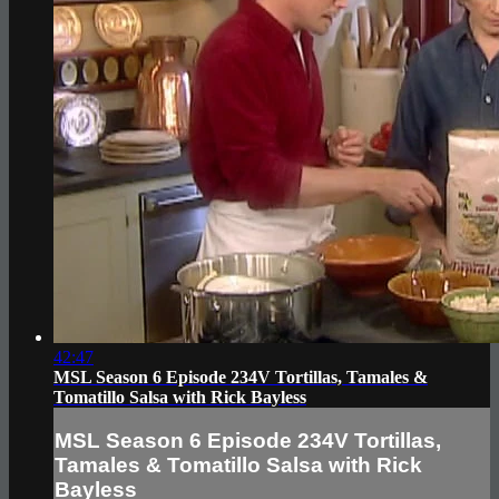
42:47
MSL Season 6 Episode 234V Tortillas, Tamales &
Tomatillo Salsa with Rick Bayless
MSL Season 6 Episode 234V Tortillas,
Tamales & Tomatillo Salsa with Rick
Bayless