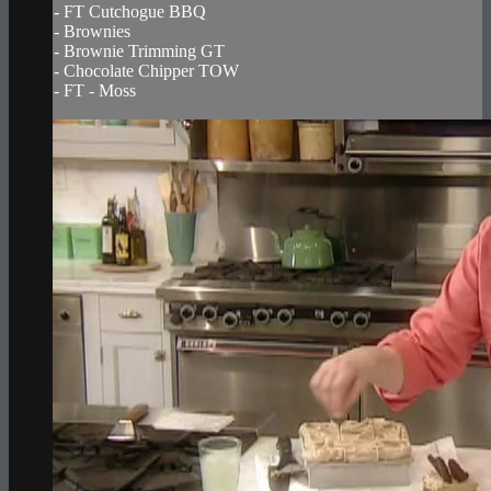
- FT Cutchogue BBQ
- Brownies
- Brownie Trimming GT
- Chocolate Chipper TOW
- FT - Moss