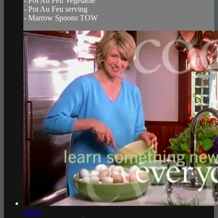
- Pot Au Feu Vegetable
- Pot Au Feu serving
- Marrow Spoons TOW
20:54