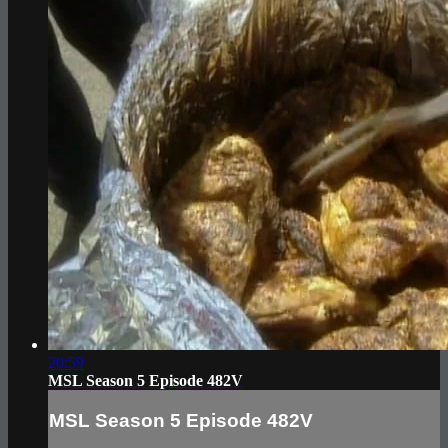
20:59
MSL Season 5 Episode 482V
MSL Season 5 Episode 482V