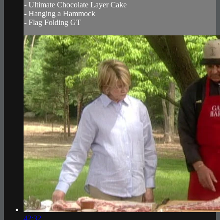
- Ultimate Chocolate Layer Cake
- Hanging a Hammock
- Flag Folding GT
42:32