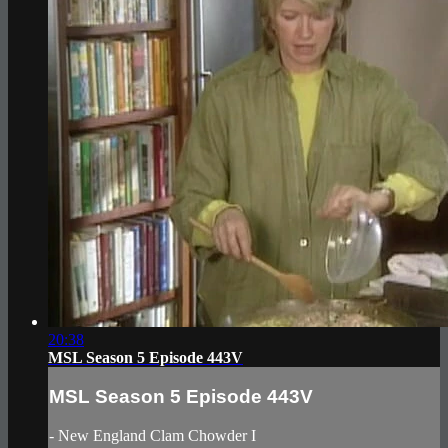
20:38
MSL Season 5 Episode 443V
MSL Season 5 Episode 443V
- New England Clam Chowder I