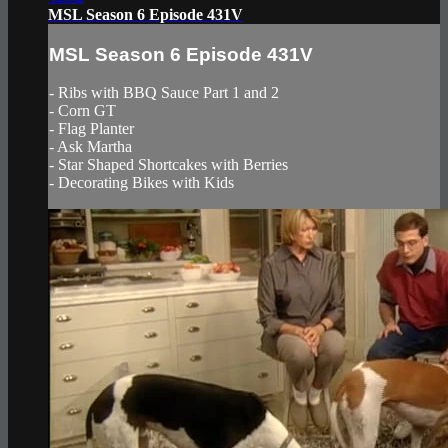
MSL Season 6 Episode 431V
MSL Season 6 Episode 431V
- Ribs with BBQ Sauce Part 1 and 2
- Corn GT
- Flag Planter
- Ask Martha
- Star Shaped Shortcakes with Berries
- Decorating Bikes with Kids