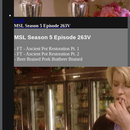
21:04
MSL Season 5 Episode 263V
MSL Season 5 Episode 263V
- FT - Ancient Pot Restoration Pt. 1
- FT - Ancient Pot Restoration Pt. 2
- Beer Braised Pork Buttbeer Braised