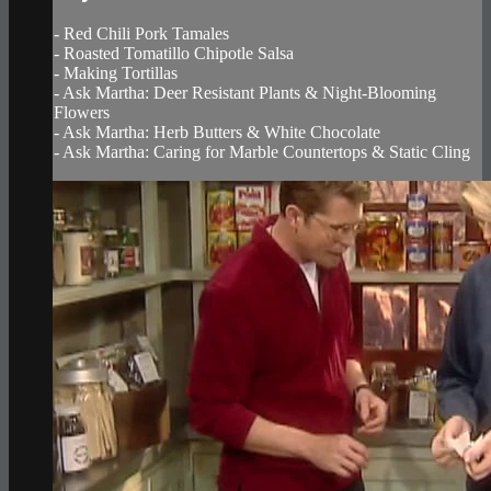
- Red Chili Pork Tamales
- Roasted Tomatillo Chipotle Salsa
- Making Tortillas
- Ask Martha: Deer Resistant Plants & Night-Blooming
Flowers
- Ask Martha: Herb Butters & White Chocolate
- Ask Martha: Caring for Marble Countertops & Static Cling