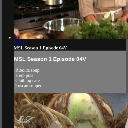
20:19
MSL Season 1 Episode 04V
MSL Season 1 Episode 04V
-Ribolita soup
-Herb pots
-Clothing care
-Tuscan supper