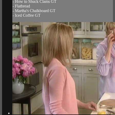
- How to Shuck Clams GT
- Flatbread
- Martha's Chalkboard GT
- Iced Coffee GT