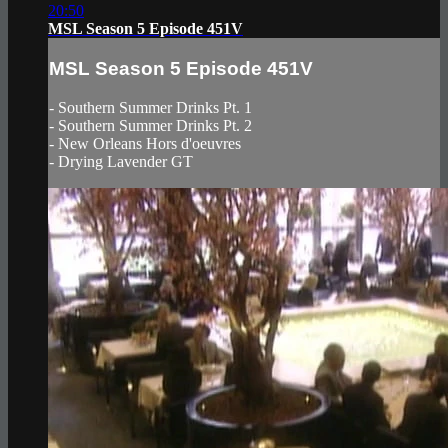
20:50
MSL Season 5 Episode 451V
MSL Season 5 Episode 451V
- Southern Summer Drinks Pt. 1
- Southern Summer Drinks Pt. 2
- New Orleans Hors d'oeuvres
- Drying Lavender GT