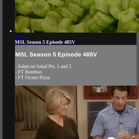
20:55
MSL Season 5 Episode 485V
MSL Season 5 Episode 485V
- Salpicon Salad Pts. 1 and 2
- FT Bamboo
- FT Oyster Pizza