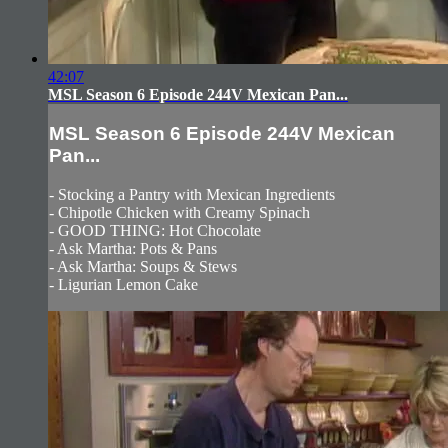
42:07
MSL Season 6 Episode 244V Mexican Pan...
MSL Season 6 Episode 244V Mexican
Pan...
- Stocking a Pantry with Mexican Ingredients
- Chipotle Chicken with Creamy Spinach
- GOOD THING: Hot Chocolate
- Ask Martha: Pots & Pans
- Ask Martha: Soups & Stews
- Ligurian Lemon Cake