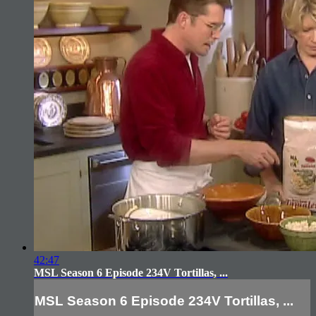
42:47
MSL Season 6 Episode 234V Tortillas, ...
MSL Season 6 Episode 234V Tortillas, ...