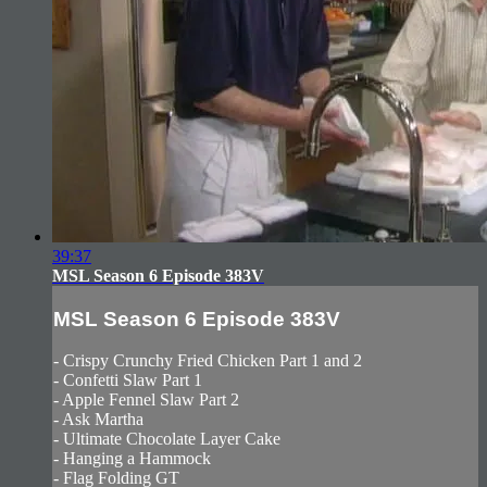
39:37
MSL Season 6 Episode 383V
MSL Season 6 Episode 383V
- Crispy Crunchy Fried Chicken Part 1 and 2
- Confetti Slaw Part 1
- Apple Fennel Slaw Part 2
- Ask Martha
- Ultimate Chocolate Layer Cake
- Hanging a Hammock
- Flag Folding GT