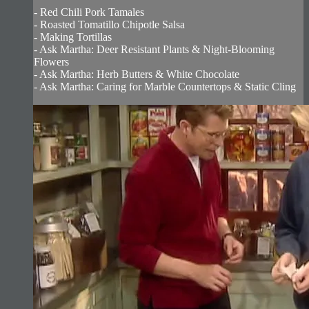
- Red Chili Pork Tamales
- Roasted Tomatillo Chipotle Salsa
- Making Tortillas
- Ask Martha: Deer Resistant Plants & Night-Blooming
Flowers
- Ask Martha: Herb Butters & White Chocolate
- Ask Martha: Caring for Marble Countertops & Static Cling