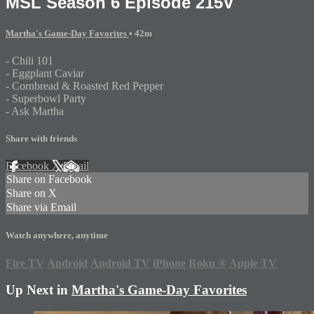
MSL Season 6 Episode 215V
Martha's Game-Day Favorites
• 42m
- Chili 101
- Eggplant Caviar
- Cornbread & Roasted Red Pepper
- Superbowl Party
- Ask Martha
Share with friends
Facebook
X
Email
Share on Facebook
Share on X
Share via Email
Watch anywhere, anytime
Fire TV
Android
Android TV
iPhone
Roku
®
Apple TV
Up Next in
Martha's Game-Day Favorites