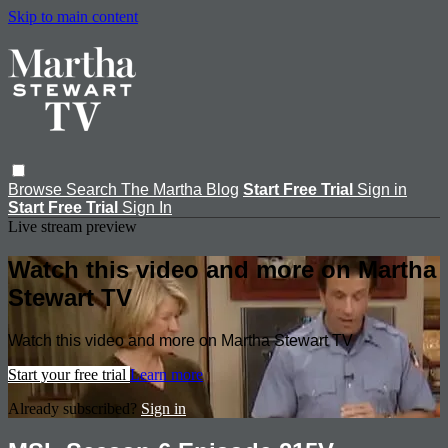
Skip to main content
Browse
Search
The Martha Blog
Start Free Trial
Sign in
Start Free Trial
Sign In
Live stream preview
Watch this video and more on Martha
Stewart TV
Watch this video and more on Martha Stewart TV
Start your free trial
Learn more
Already subscribed?
Sign in