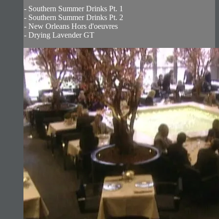
- Southern Summer Drinks Pt. 1
- Southern Summer Drinks Pt. 2
- New Orleans Hors d'oeuvres
- Drying Lavender GT