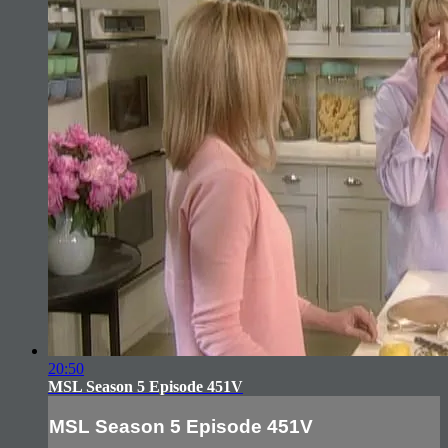
20:50
MSL Season 5 Episode 451V
MSL Season 5 Episode 451V