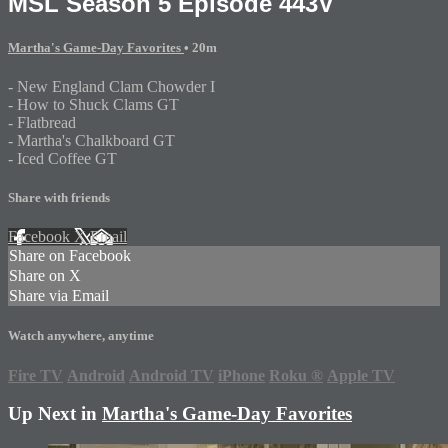
MSL Season 5 Episode 443V
Martha's Game-Day Favorites
• 20m
- New England Clam Chowder I
- How to Shuck Clams GT
- Flatbread
- Martha's Chalkboard GT
- Iced Coffee GT
Share with friends
Facebook
X
Email
Share on Facebook
Share on X
Share via Email
Watch anywhere, anytime
Fire TV
Android
Android TV
iPhone
Roku
®
Apple TV
Up Next in
Martha's Game-Day Favorites