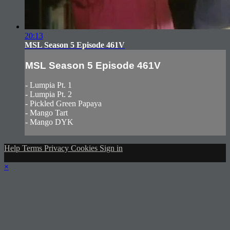
20:13
MSL Season 5 Episode 461V
MSL Season 5 Episode 461V
- Lumpia Pt. 1
- Lumpia Pt. 2
- Pickled Green Papaya
- Mango Tart
- Mango DYK
Help
Terms
Privacy
Cookies
Sign in
×