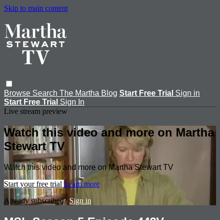
Skip to main content
Browse
Search
The Martha Blog
Start Free Trial
Sign in
Start Free Trial
Sign In
Live stream preview
Watch this video and more on Martha
Stewart TV
Watch this video and more on Martha Stewart TV
Start your free trial
Learn more
Already subscribed?
Sign in