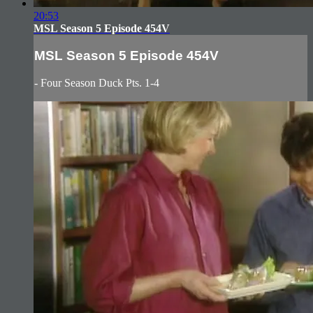
20:53
MSL Season 5 Episode 454V
MSL Season 5 Episode 454V
- Four Season Duck Pts. 1-4