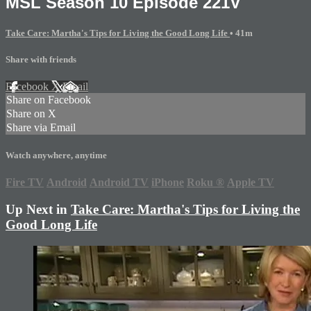
MSL Season 10 Episode 221V
Take Care: Martha's Tips for Living the Good Long Life
• 41m
Share with friends
Facebook
X
Email
Share on Facebook
Share on X
Share via Email
Watch anywhere, anytime
Fire TV
Android
Android TV
iPhone
Roku
®
Apple TV
Up Next in
Take Care: Martha's Tips for Living the
Good Long Life