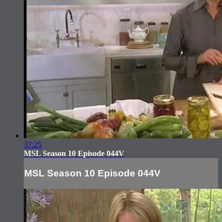
37:25
MSL Season 10 Episode 044V
MSL Season 10 Episode 044V