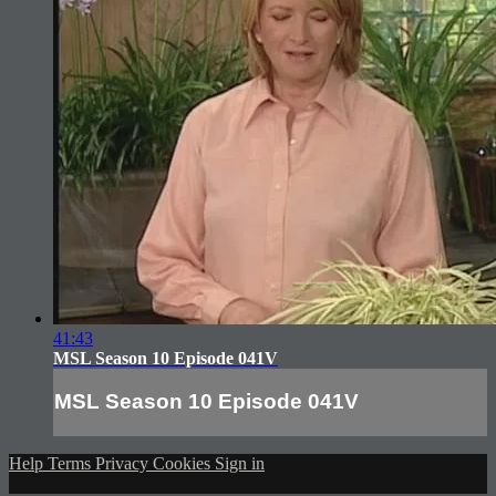
41:43
MSL Season 10 Episode 041V
MSL Season 10 Episode 041V
Help
Terms
Privacy
Cookies
Sign in