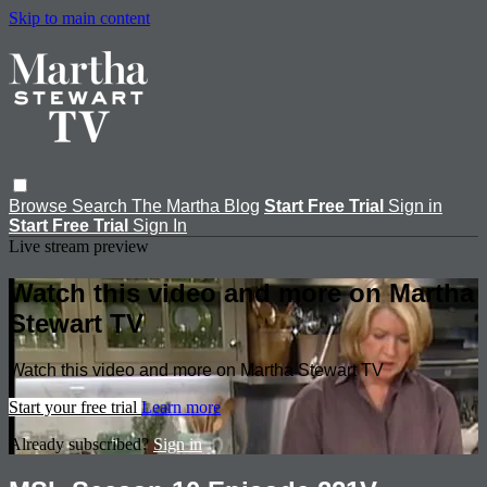
Skip to main content
Browse
Search
The Martha Blog
Start Free Trial
Sign in
Start Free Trial
Sign In
Live stream preview
Watch this video and more on Martha
Stewart TV
Watch this video and more on Martha Stewart TV
Start your free trial
Learn more
Already subscribed?
Sign in