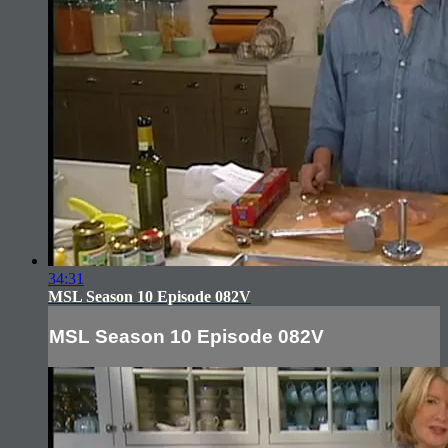
34:31
MSL Season 10 Episode 082V
MSL Season 10 Episode 082V