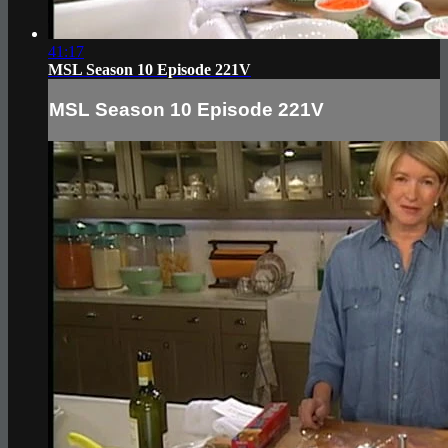
41:17
MSL Season 10 Episode 221V
MSL Season 10 Episode 221V