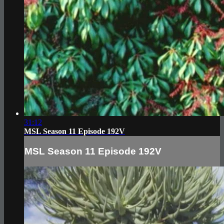
31:12
MSL Season 11 Episode 192V
MSL Season 11 Episode 192V