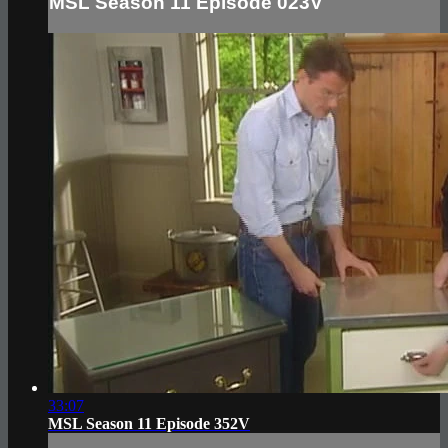
MSL Season 11 Episode 023V
33:07
MSL Season 11 Episode 352V