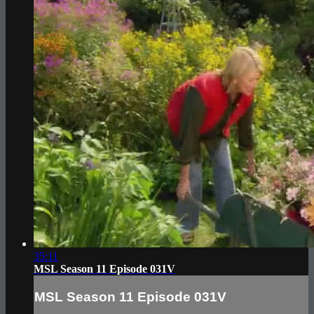
35:11
MSL Season 11 Episode 031V
MSL Season 11 Episode 031V