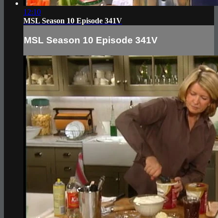
12:10
MSL Season 10 Episode 341V
MSL Season 10 Episode 341V