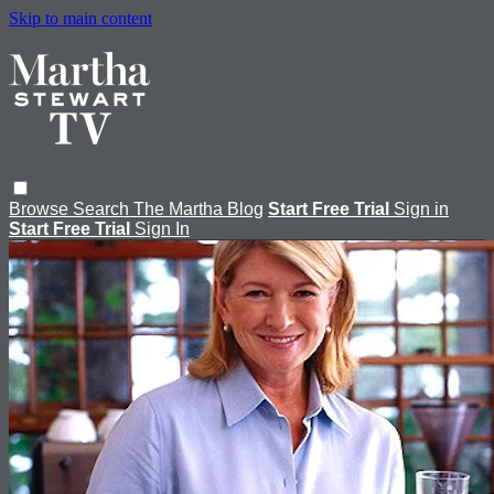
Skip to main content
Browse
Search
The Martha Blog
Start Free Trial
Sign in
Start Free Trial
Sign In