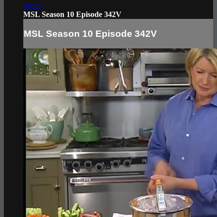
36:26
MSL Season 10 Episode 342V
MSL Season 10 Episode 342V