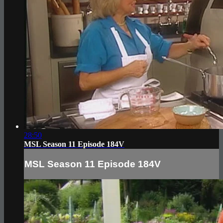
28:50
MSL Season 11 Episode 184V
MSL Season 11 Episode 184V