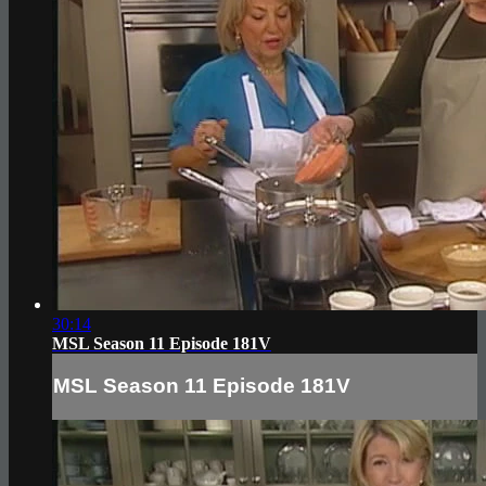
30:14
MSL Season 11 Episode 181V
MSL Season 11 Episode 181V