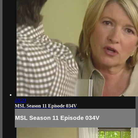
40:29
MSL Season 11 Episode 034V
MSL Season 11 Episode 034V