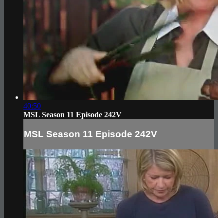
40:50
MSL Season 11 Episode 242V
MSL Season 11 Episode 242V