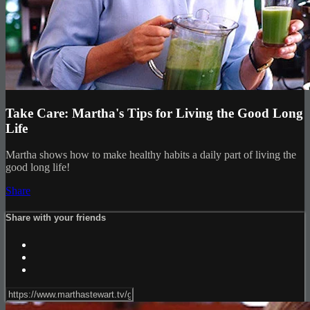
Take Care: Martha's Tips for Living the Good Long
Life
Martha shows how to make healthy habits a daily part of living the
good long life!
Share
Share with your friends