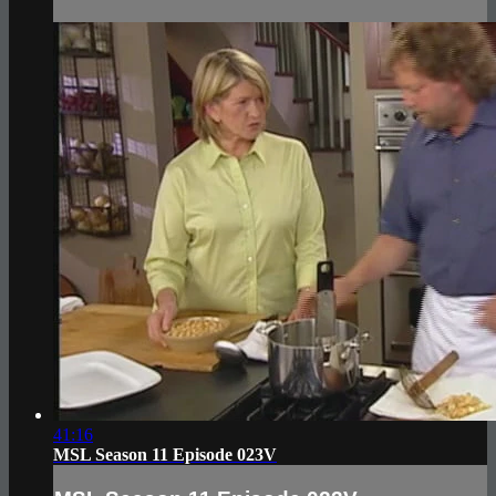
41:16
MSL Season 11 Episode 023V