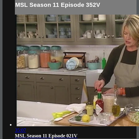
MSL Season 11 Episode 352V
35:07
MSL Season 11 Episode 021V