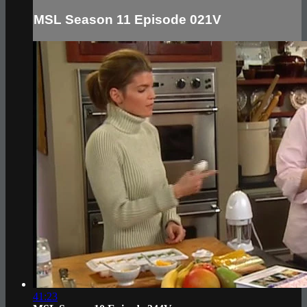
MSL Season 11 Episode 021V
41:23