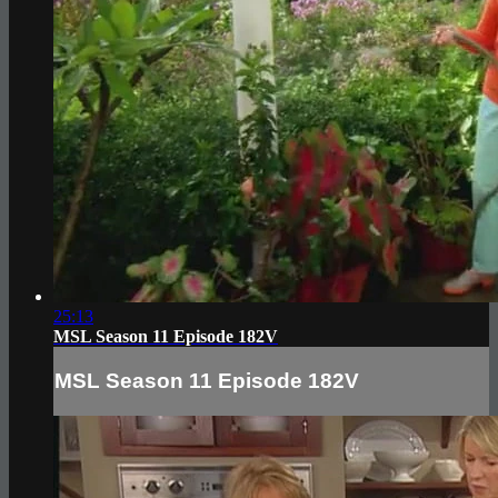
25:13
MSL Season 11 Episode 182V
MSL Season 11 Episode 182V