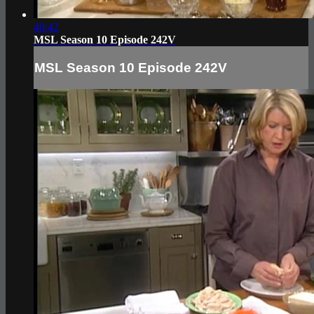
40:42
MSL Season 10 Episode 242V
MSL Season 10 Episode 242V