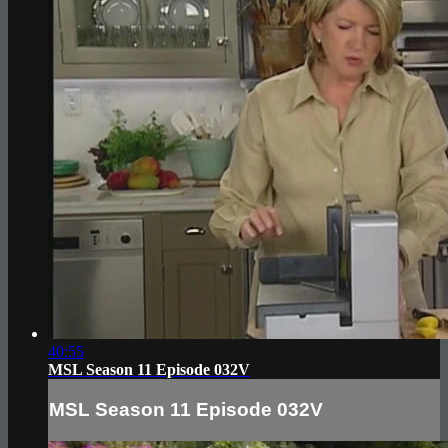
40:55
MSL Season 11 Episode 032V
MSL Season 11 Episode 032V