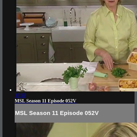
37:59
MSL Season 11 Episode 052V
MSL Season 11 Episode 052V