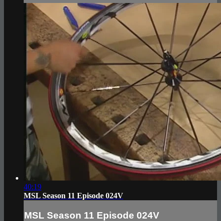
40:19
MSL Season 11 Episode 024V
MSL Season 11 Episode 024V