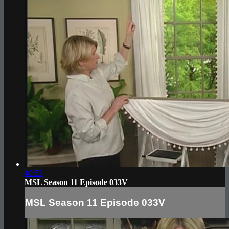
40:53
MSL Season 11 Episode 033V
MSL Season 11 Episode 033V