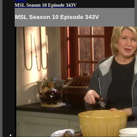
MSL Season 10 Episode 343V
MSL Season 10 Episode 343V