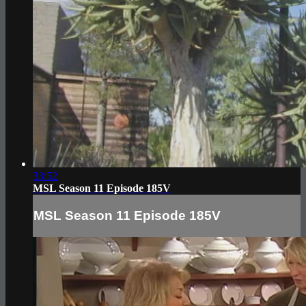
33:52
MSL Season 11 Episode 185V
MSL Season 11 Episode 185V