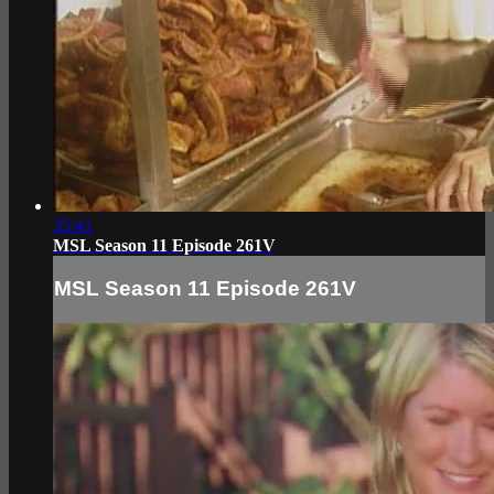
35:41
MSL Season 11 Episode 261V
MSL Season 11 Episode 261V