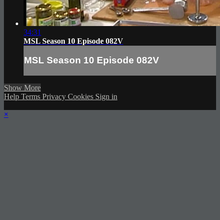
34:31
MSL Season 10 Episode 082V
MSL Season 10 Episode 082V
Show More
Help
Terms
Privacy
Cookies
Sign in
×