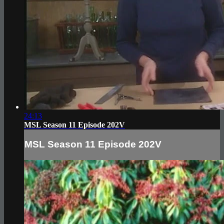
24:13
MSL Season 11 Episode 202V
MSL Season 11 Episode 202V