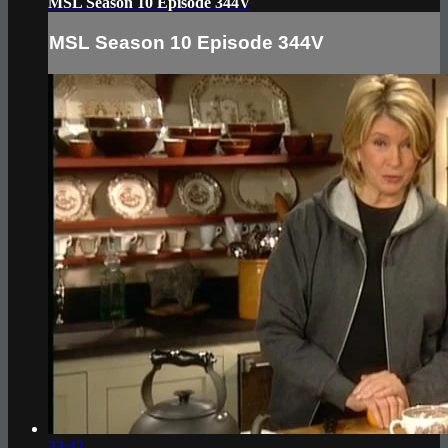
MSL Season 10 Episode 344V
MSL Season 10 Episode 344V
33:42