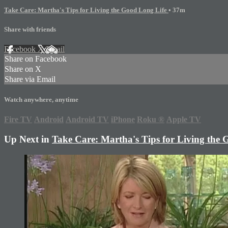
Take Care: Martha's Tips for Living the Good Long Life
• 37m
Share with friends
Facebook
X
Email
Share on Facebook
Share on X
Share via Email
Watch anywhere, anytime
Fire TV
Android
Android TV
iPhone
Roku
®
Apple TV
Up Next in
Take Care: Martha's Tips for Living the 