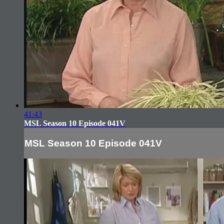
41:43
MSL Season 10 Episode 041V
MSL Season 10 Episode 041V