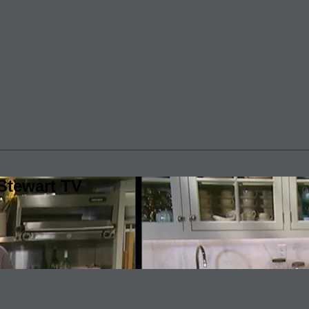
Stewart TV