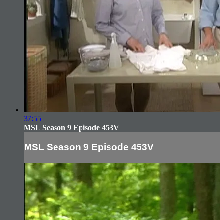
37:55
MSL Season 9 Episode 453V
MSL Season 9 Episode 453V