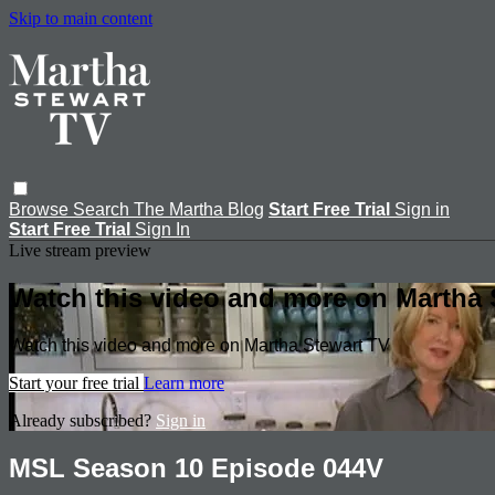
Skip to main content
Browse
Search
The Martha Blog
Start Free Trial
Sign in
Start Free Trial
Sign In
Live stream preview
Watch this video and more on Martha 
Watch this video and more on Martha Stewart TV
Start your free trial
Learn more
Already subscribed?
Sign in
MSL Season 10 Episode 044V