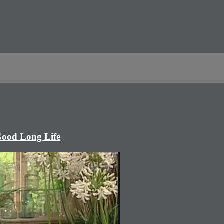
Good Long Life