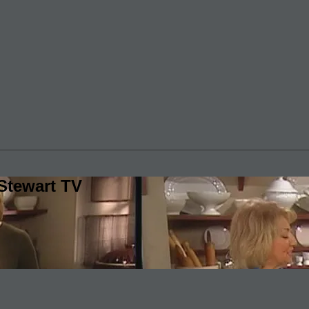
Stewart TV