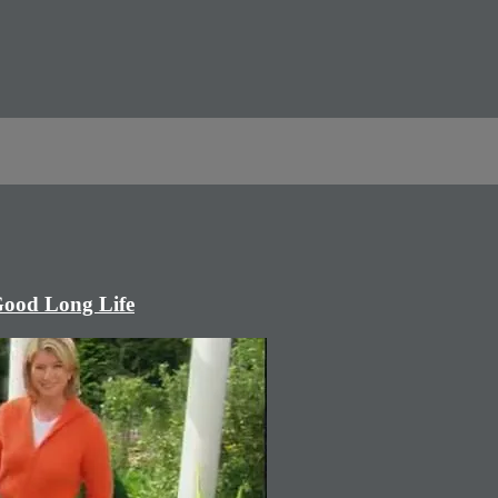
Good Long Life