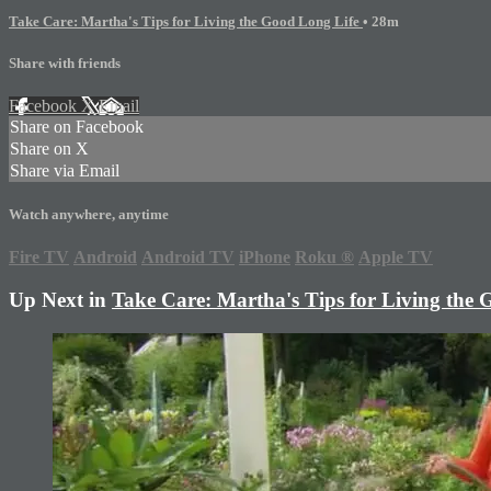
Take Care: Martha's Tips for Living the Good Long Life
• 28m
Share with friends
Facebook
X
Email
Share on Facebook
Share on X
Share via Email
Watch anywhere, anytime
Fire TV
Android
Android TV
iPhone
Roku
®
Apple TV
Up Next in
Take Care: Martha's Tips for Living the 