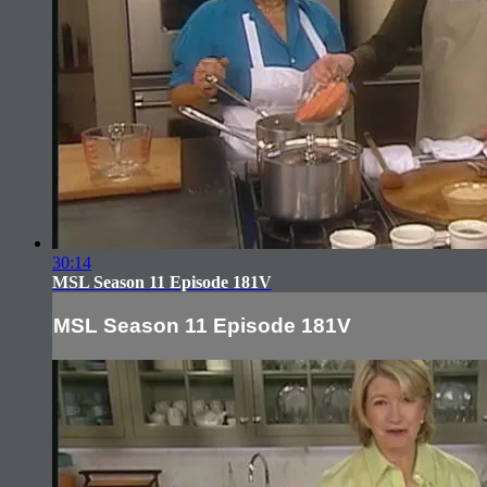
30:14
MSL Season 11 Episode 181V
MSL Season 11 Episode 181V