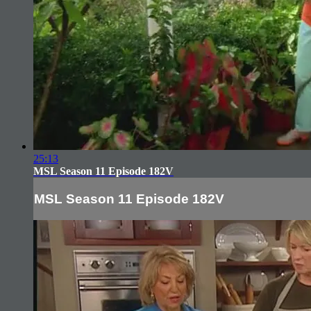
25:13
MSL Season 11 Episode 182V
MSL Season 11 Episode 182V