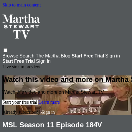
Skip to main content
Browse
Search
The Martha Blog
Start Free Trial
Sign in
Start Free Trial
Sign In
Live stream preview
Watch this video and more on Martha 
Watch this video and more on Martha Stewart TV
Start your free trial
Learn more
Already subscribed?
Sign in
MSL Season 11 Episode 184V