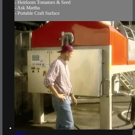
- Heirloom Tomatoes & Seed
- Ask Martha
- Portable Craft Surface
20:25