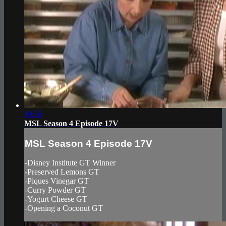
19:50
MSL Season 4 Episode 17V
MSL Season 4 Episode 17V
-Disney Institute GT Winner
-Preserved Lemons GT
-Piques Vinegar GT
-Curry Powder GT
-Yogurt Cheese GT
-Opening a Coconut GT