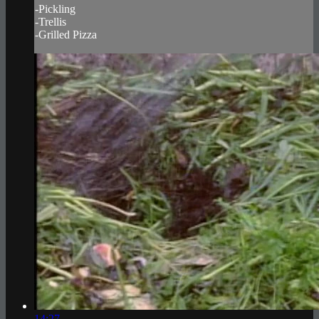
-Pickling
-Trellis
-Grilled Pizza
14:27