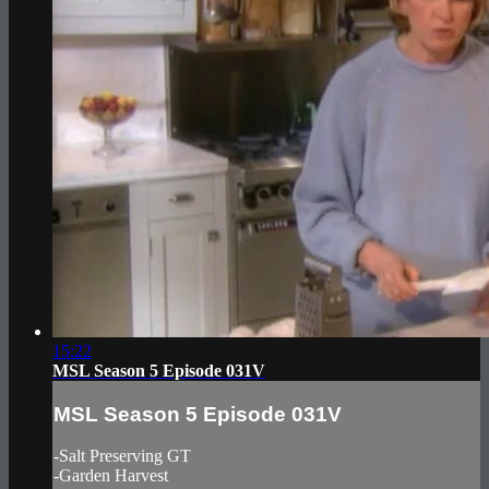
15:22
MSL Season 5 Episode 031V
MSL Season 5 Episode 031V
-Salt Preserving GT
-Garden Harvest