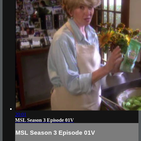
20:01
MSL Season 3 Episode 01V
MSL Season 3 Episode 01V