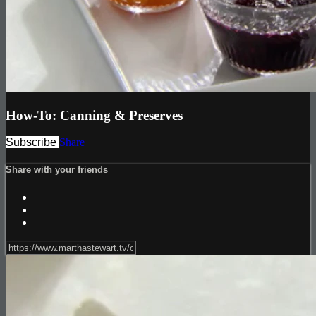
How-To: Canning & Preserves
Subscribe
Share
Share with your friends