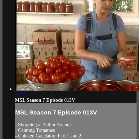
42:13
MSL Season 7 Episode 013V
MSL Season 7 Episode 013V
- Shopping at Arthur Avenue
- Canning Tomatoes
- Chicken Cacciatore Part 1 and 2