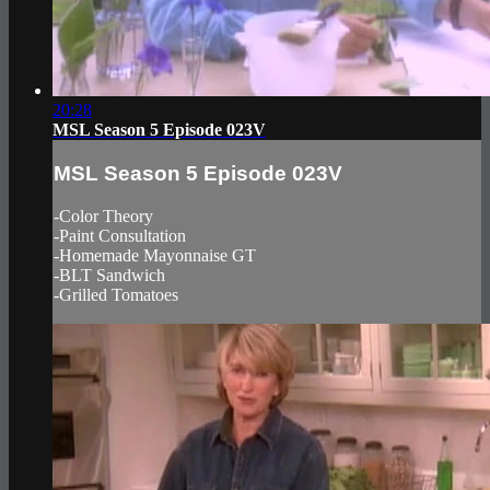
20:28
MSL Season 5 Episode 023V
MSL Season 5 Episode 023V
-Color Theory
-Paint Consultation
-Homemade Mayonnaise GT
-BLT Sandwich
-Grilled Tomatoes