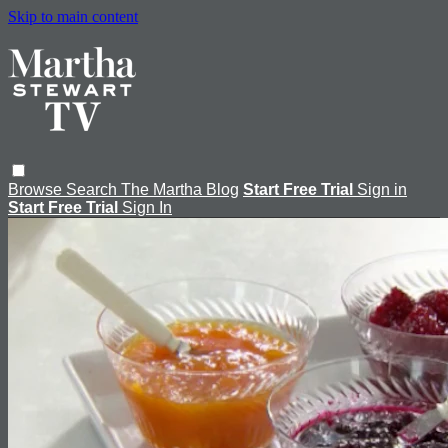
Skip to main content
Browse
Search
The Martha Blog
Start Free Trial
Sign in
Start Free Trial
Sign In