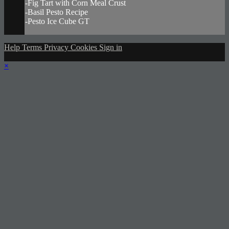
-Fig Tart with Corn Meal Crust
-Basil Pesto Recipe
-Pesto Ice Cube GT
Help
Terms
Privacy
Cookies
Sign in
×