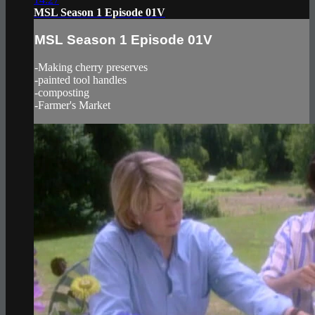
MSL Season 1 Episode 01V
MSL Season 1 Episode 01V
-Making cherry preserves
-painted tool handles
-composting
-Farmer's Market