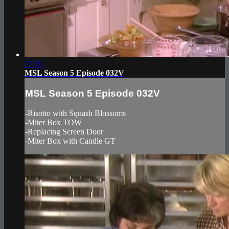
17:25
MSL Season 5 Episode 032V
MSL Season 5 Episode 032V
-Risotto with Squash Blossoms
-Miter Box TOW
-Replacing Screen Door
-Miter Box with Candle GT