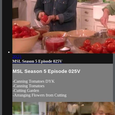
20:21
MSL Season 5 Episode 025V
MSL Season 5 Episode 025V
-Canning Tomatoes DYK
-Canning Tomatoes
-Cutting Garden
-Arranging Flowers from Cutting