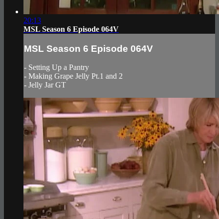
20:13
MSL Season 6 Episode 064V
MSL Season 6 Episode 064V
- Setting Up a Pantry
- Making Grape Jelly Pt.1 and 2
- Jelly Jar GT