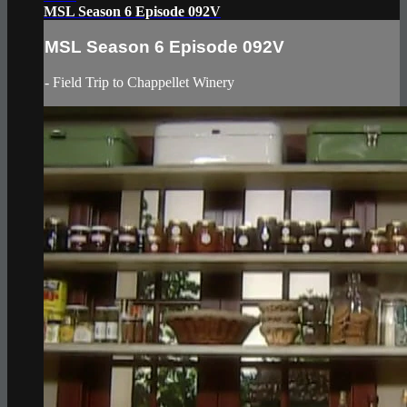
MSL Season 6 Episode 092V
MSL Season 6 Episode 092V
- Field Trip to Chappellet Winery