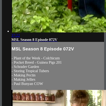
37:22
MSL Season 8 Episode 072V
MSL Season 8 Episode 072V
- Plant of the Week - Colchicum
- Pocket Breed - Guinea Pigs 201
- Schrader Garden
- Storing Tropical Tubers
- Making Pectin
- Making Jellies
- Paul Bunyan COW