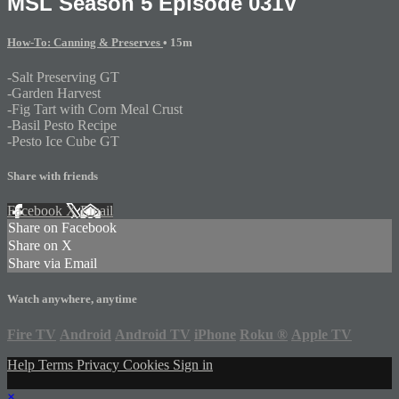
MSL Season 5 Episode 031V
How-To: Canning & Preserves
• 15m
-Salt Preserving GT
-Garden Harvest
-Fig Tart with Corn Meal Crust
-Basil Pesto Recipe
-Pesto Ice Cube GT
Share with friends
Facebook
X
Email
Share on Facebook
Share on X
Share via Email
Watch anywhere, anytime
Fire TV
Android
Android TV
iPhone
Roku
®
Apple TV
Help
Terms
Privacy
Cookies
Sign in
×