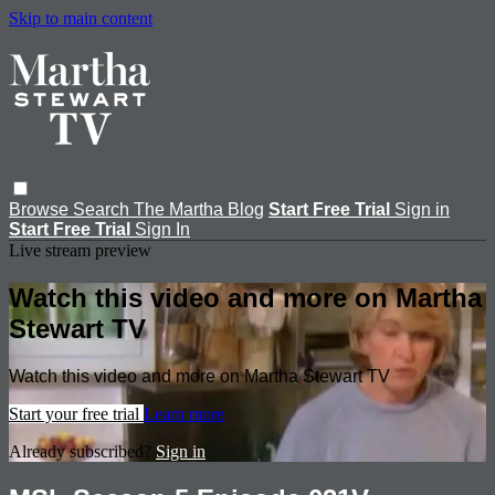
Skip to main content
Browse
Search
The Martha Blog
Start Free Trial
Sign in
Start Free Trial
Sign In
Live stream preview
Watch this video and more on Martha
Stewart TV
Watch this video and more on Martha Stewart TV
Start your free trial
Learn more
Already subscribed?
Sign in