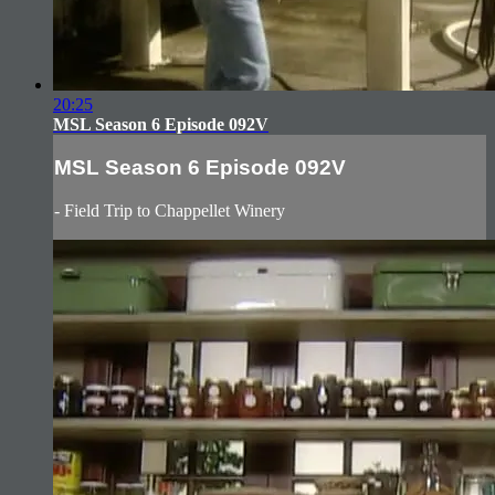
20:25
MSL Season 6 Episode 092V
MSL Season 6 Episode 092V
- Field Trip to Chappellet Winery