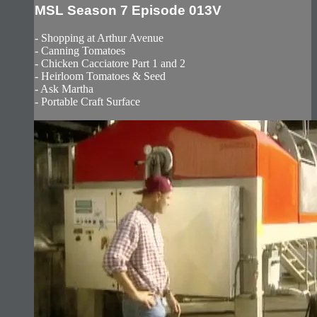
MSL Season 7 Episode 013V
- Shopping at Arthur Avenue
- Canning Tomatoes
- Chicken Cacciatore Part 1 and 2
- Heirloom Tomatoes & Seed
- Ask Martha
- Portable Craft Surface