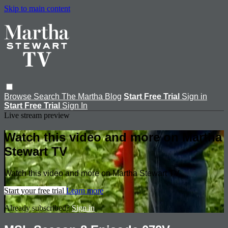
Skip to main content
Browse
Search
The Martha Blog
Start Free Trial
Sign in
Start Free Trial
Sign In
Live stream preview
Watch this video and more on Martha
Stewart TV
Watch this video and more on Martha Stewart TV
Start your free trial
Learn more
Already subscribed?
Sign in