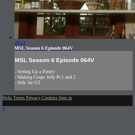
20:13
MSL Season 6 Episode 064V
MSL Season 6 Episode 064V
- Setting Up a Pantry
- Making Grape Jelly Pt.1 and 2
- Jelly Jar GT
Help
Terms
Privacy
Cookies
Sign in
×