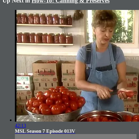
Up Next in
How-To: Canning & Preserves
42:13
MSL Season 7 Episode 013V