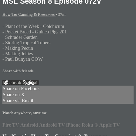
MSL Season 8 Episode 072V
How-To: Canning & Preserves
• 37m
- Plant of the Week - Colchicum
- Pocket Breed - Guinea Pigs 201
- Schrader Garden
- Storing Tropical Tubers
- Making Pectin
- Making Jellies
- Paul Bunyan COW
Share with friends
Facebook
X
Email
Share on Facebook
Share on X
Share via Email
Watch anywhere, anytime
Fire TV
Android
Android TV
iPhone
Roku
®
Apple TV