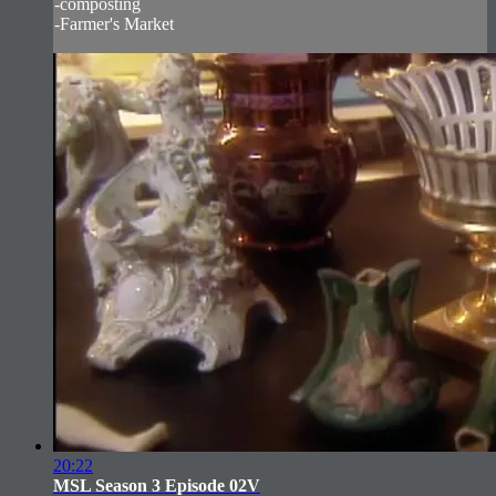
-composting
-Farmer's Market
20:22
MSL Season 3 Episode 02V