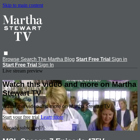
Skip to main content
Browse
Search
The Martha Blog
Start Free Trial
Sign in
Start Free Trial
Sign In
Live stream preview
Watch this video and more on Martha
Stewart TV
Watch this video and more on Martha Stewart TV
Start your free trial
Learn more
Already subscribed?
Sign in