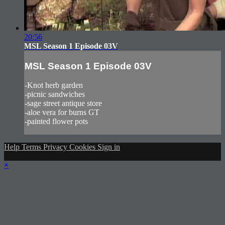
20:56
MSL Season 1 Episode 03V
MSL Season 1 Episode 03V
-Knot herb garden
-picnic sandwiches
-sage street antique store
-aloe vera for burns GT
-painted flower pots
Help
Terms
Privacy
Cookies
Sign in
×