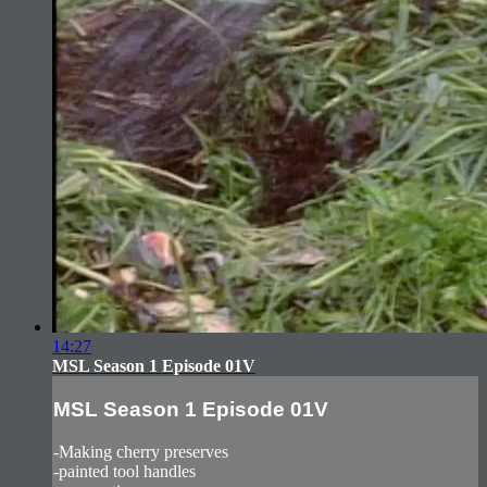
14:27
MSL Season 1 Episode 01V
MSL Season 1 Episode 01V
-Making cherry preserves
-painted tool handles