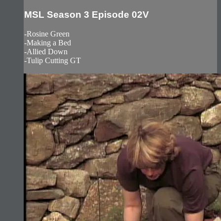
MSL Season 3 Episode 02V
-Rosine Green
-Making a Bed
-Allied Down
-Tulip Cutting GT