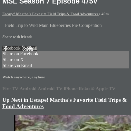
MSL Season 7 Episode 475V
Escape! Martha's Favorite Field Trips & Food Adventures
• 40m
- Field Trip to Wild Main Blueberries Pie Competition
Share with friends
Facebook
X
Email
Share on Facebook
Share on X
Share via Email
Watch anywhere, anytime
Fire TV
Android
Android TV
iPhone
Roku
®
Apple TV
Up Next in
Escape! Martha's Favorite Field Trips &
Food Adventures