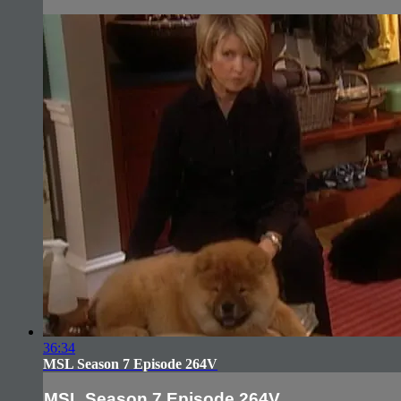
36:34
MSL Season 7 Episode 264V
MSL Season 7 Episode 264V