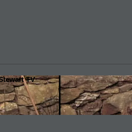
Stewart TV