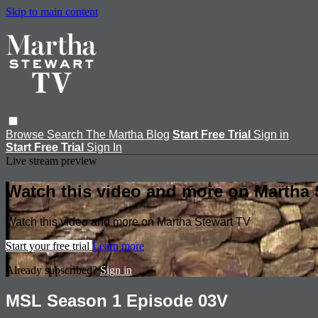
Skip to main content
Browse
Search
The Martha Blog
Start Free Trial
Sign in
Start Free Trial
Sign In
Live stream preview
Watch this video and more on Martha 
Watch this video and more on Martha Stewart TV
Start your free trial
Learn more
Already subscribed?
Sign in
MSL Season 1 Episode 03V