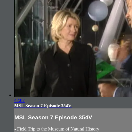
42:07
MSL Season 7 Episode 354V
MSL Season 7 Episode 354V
- Field Trip to the Museum of Natural History