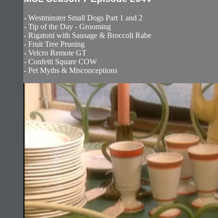
- Westminster Small Dogs Part 1 and 2
- Tip of the Day - Grooming
- Rigatoni with Sausage & Broccoli Rabe
- Fruit Tree Pruning
- Velcro Remote GT
- Confetti Square COW
- Pet Myths & Misconceptions