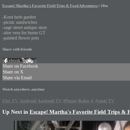
Escape! Martha's Favorite Field Trips & Food Adventures
• 20m
-Knot herb garden
-picnic sandwiches
-sage street antique store
-aloe vera for burns GT
-painted flower pots
Share with friends
Facebook
X
Email
Share on Facebook
Share on X
Share via Email
Watch anywhere, anytime
Fire TV
Android
Android TV
iPhone
Roku
®
Apple TV
Up Next in
Escape! Martha's Favorite Field Trips &