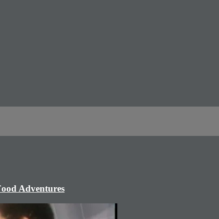
 Food Adventures