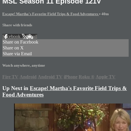
MSL Season 11 Episode 121V
Escape! Martha's Favorite Field Trips & Food Adventures
• 40m
Share with friends
Facebook
X
Email
Share on Facebook
Share on X
Share via Email
Watch anywhere, anytime
Fire TV
Android
Android TV
iPhone
Roku
®
Apple TV
Up Next in
Escape! Martha's Favorite Field Trips &
Food Adventures