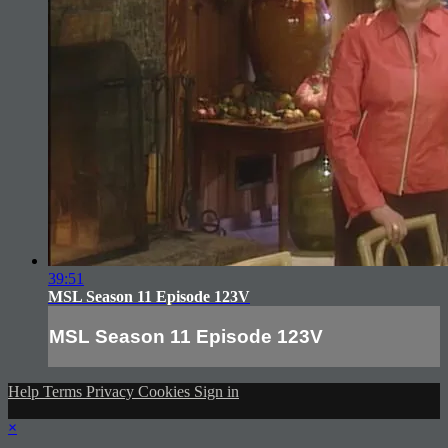
39:51
MSL Season 11 Episode 123V
MSL Season 11 Episode 123V
Help
Terms
Privacy
Cookies
Sign in
×