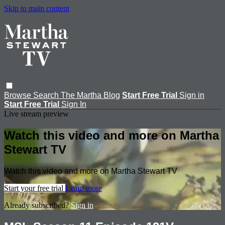
Skip to main content
Browse
Search
The Martha Blog
Start Free Trial
Sign in
Start Free Trial
Sign In
Live stream preview
Watch this video and more on Martha
Stewart TV
Watch this video and more on Martha Stewart TV
Start your free trial
Learn more
Already subscribed?
Sign in