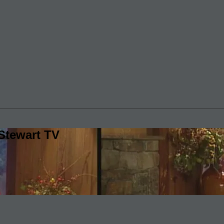
Stewart TV