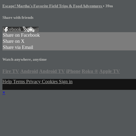
Escape! Martha's Favorite Field Trips & Food Adventures
• 39m
Share with friends
Facebook
X
Email
Share on Facebook
Share on X
Share via Email
Watch anywhere, anytime
Fire TV
Android
Android TV
iPhone
Roku
®
Apple TV
Help
Terms
Privacy
Cookies
Sign in
×