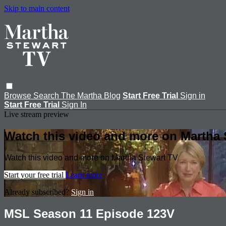
Skip to main content
Browse
Search
The Martha Blog
Start Free Trial
Sign in
Start Free Trial
Sign In
Live stream preview
Watch this video and more on Martha 
Watch this video and more on Martha Stewart TV
Start your free trial
Learn more
Already subscribed?
Sign in
MSL Season 11 Episode 123V