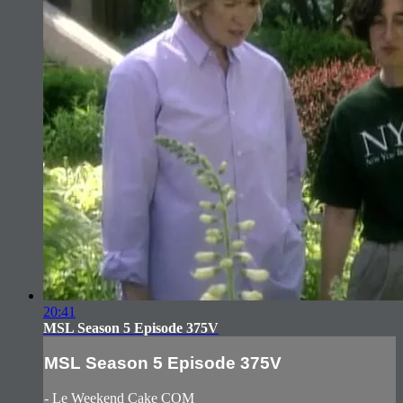
20:41
MSL Season 5 Episode 375V
MSL Season 5 Episode 375V
- Le Weekend Cake COM