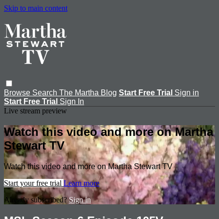
Skip to main content
Browse
Search
The Martha Blog
Start Free Trial
Sign in
Start Free Trial
Sign In
Live stream preview
Watch this video and more on Martha
Stewart TV
Watch this video and more on Martha Stewart TV
Start your free trial
Learn more
Already subscribed?
Sign in