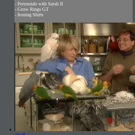
- Perennials with Sarah II
- Grow Rings GT
- Ironing Shirts
42:48