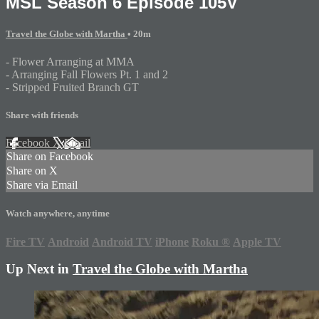
MSL Season 6 Episode 105V
Travel the Globe with Martha
• 20m
- Flower Arranging at MMA
- Arranging Fall Flowers Pt. 1 and 2
- Stripped Fruited Branch GT
Share with friends
Facebook
X
Email
Share on Facebook
Share on X
Share via Email
Watch anywhere, anytime
Fire TV
Android
Android TV
iPhone
Roku
®
Apple TV
Up Next in
Travel the Globe with Martha