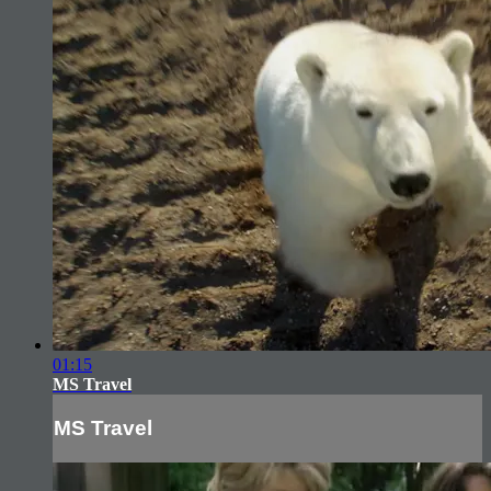
01:15
MS Travel
MS Travel