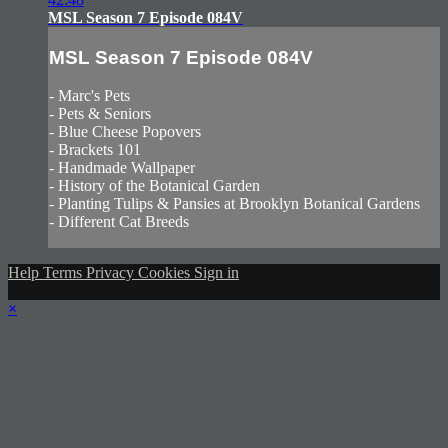
MSL Season 7 Episode 084V
MSL Season 7 Episode 084V
- Marc's Pets
- Pets & Seniors
- Blue Cheese Popovers
- Brackets 101
- Handmade Wallpaper
- History of the Botanical Garden
- Planting Tulips & Pansies at Brooklyn Botanical Gardens
- Different Cat Breeds
Help
Terms
Privacy
Cookies
Sign in
×