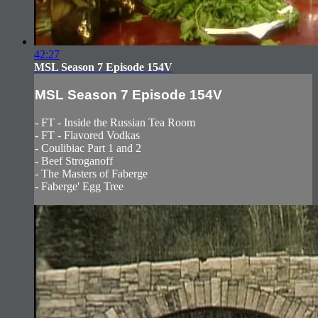
42:27
MSL Season 7 Episode 154V
MSL Season 7 Episode 154V
- FT - Inside the Russian Tea Room
- FT - Flavored Vodkas
- Coulibiac Part 1 and 2
- Beef Stroganoff
- The Masters of Faberge
- Faberge' Egg Tree