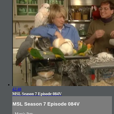
42:48
MSL Season 7 Episode 084V
MSL Season 7 Episode 084V
- Marc's Pets