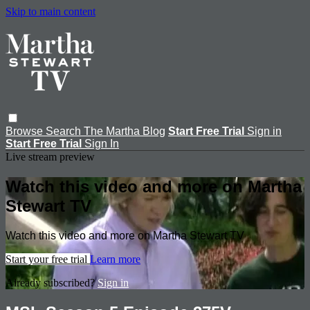
Skip to main content
Browse
Search
The Martha Blog
Start Free Trial
Sign in
Start Free Trial
Sign In
Live stream preview
Watch this video and more on Martha
Stewart TV
Watch this video and more on Martha Stewart TV
Start your free trial
Learn more
Already subscribed?
Sign in