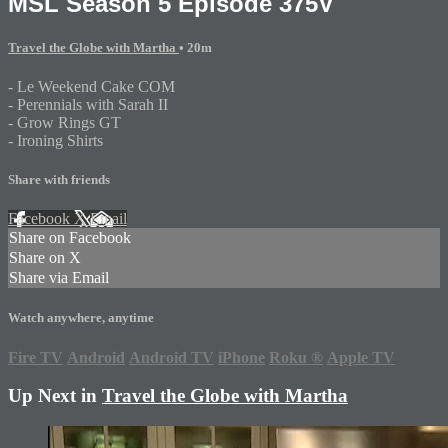
MSL Season 5 Episode 375V
Travel the Globe with Martha
• 20m
- Le Weekend Cake COM
- Perennials with Sarah II
- Grow Rings GT
- Ironing Shirts
Share with friends
Facebook
X
Email
Share on Facebook
Share on X
Share via Email
Watch anywhere, anytime
Fire TV
Android
Android TV
iPhone
Roku
®
Apple TV
Up Next in
Travel the Globe with Martha