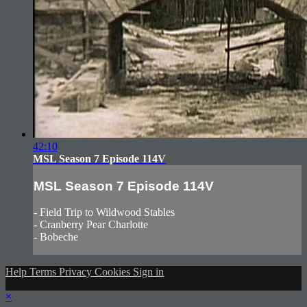
42:10
MSL Season 7 Episode 114V
MSL Season 7 Episode 114V
- Field Trip to Wildwood Stables
- Cranberry Pear Charlotte
- Bobeche
Help
Terms
Privacy
Cookies
Sign in
×