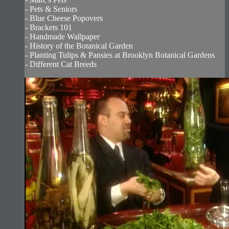
- Pets & Seniors
- Blue Cheese Popovers
- Brackets 101
- Handmade Wallpaper
- History of the Botanical Garden
- Planting Tulips & Pansies at Brooklyn Botanical Gardens
- Different Cat Breeds