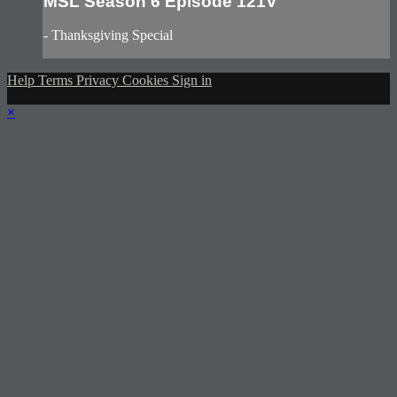
MSL Season 6 Episode 121V
- Thanksgiving Special
Help
Terms
Privacy
Cookies
Sign in
×