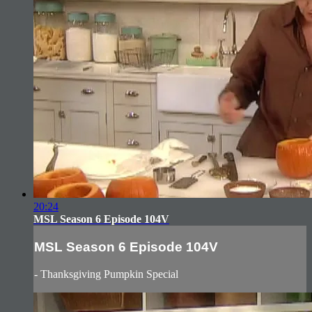
20:24
MSL Season 6 Episode 104V
MSL Season 6 Episode 104V
- Thanksgiving Pumpkin Special