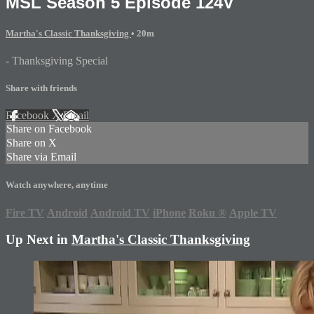
MSL Season 5 Episode 124V
Martha's Classic Thanksgiving
• 20m
- Thanksgiving Special
Share with friends
Facebook
X
Email
Share on Facebook
Share on X
Share via Email
Watch anywhere, anytime
Fire TV
Android
Android TV
iPhone
Roku
®
Apple TV
Up Next in
Martha's Classic Thanksgiving