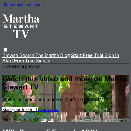
Skip to main content
Browse
Search
The Martha Blog
Start Free Trial
Sign in
Start Free Trial
Sign In
Live stream preview
Watch this video and more on Martha
Stewart TV
Watch this video and more on Martha Stewart TV
Start your free trial
Learn more
Already subscribed?
Sign in