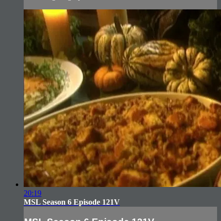
20:19
MSL Season 6 Episode 121V