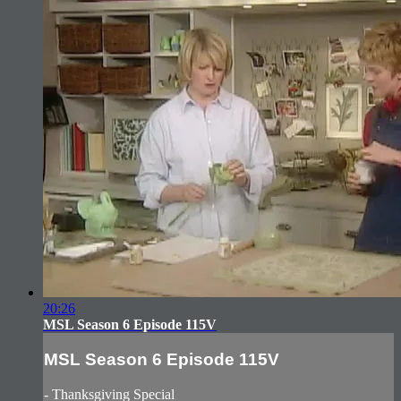
20:26
MSL Season 6 Episode 115V
MSL Season 6 Episode 115V
- Thanksgiving Special