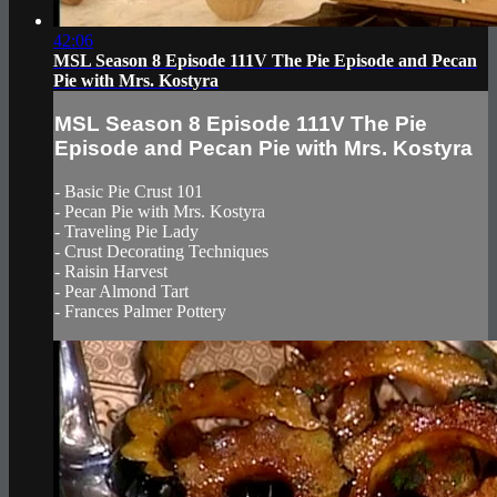
42:06
MSL Season 8 Episode 111V The Pie Episode and Pecan
Pie with Mrs. Kostyra
MSL Season 8 Episode 111V The Pie
Episode and Pecan Pie with Mrs. Kostyra
- Basic Pie Crust 101
- Pecan Pie with Mrs. Kostyra
- Traveling Pie Lady
- Crust Decorating Techniques
- Raisin Harvest
- Pear Almond Tart
- Frances Palmer Pottery