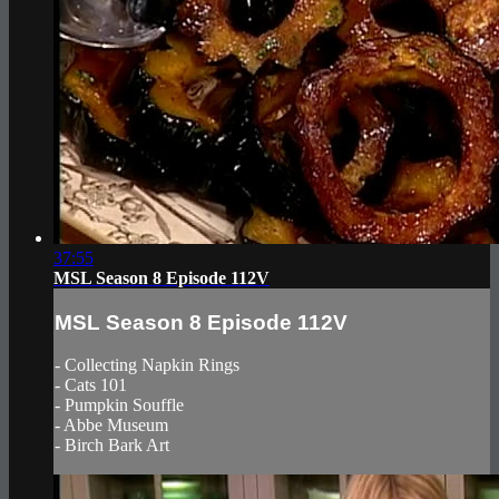
37:55
MSL Season 8 Episode 112V
MSL Season 8 Episode 112V
- Collecting Napkin Rings
- Cats 101
- Pumpkin Souffle
- Abbe Museum
- Birch Bark Art