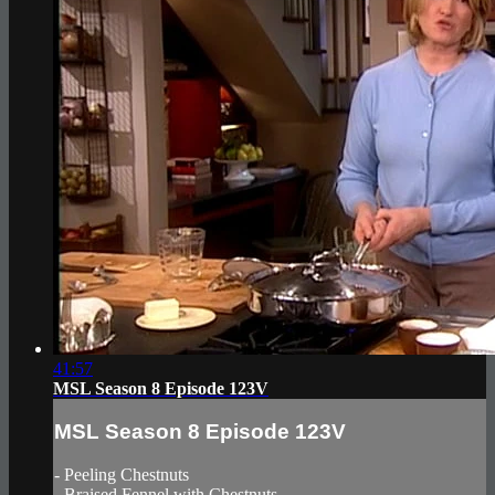
41:57
MSL Season 8 Episode 123V
MSL Season 8 Episode 123V
- Peeling Chestnuts
- Braised Fennel with Chestnuts