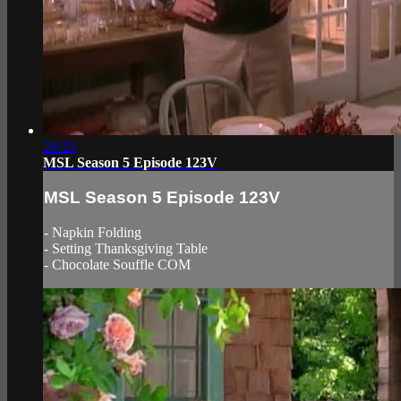
20:33
MSL Season 5 Episode 123V
MSL Season 5 Episode 123V
- Napkin Folding
- Setting Thanksgiving Table
- Chocolate Souffle COM