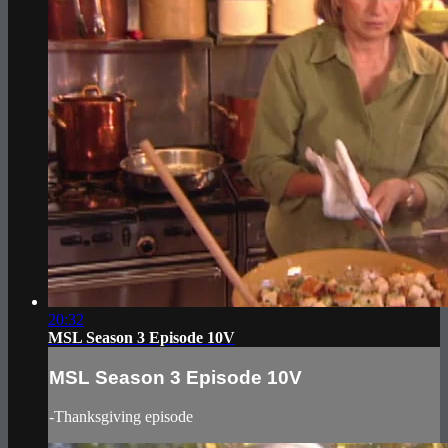
20:32
MSL Season 3 Episode 10V
MSL Season 3 Episode 10V
-Thanksgiving episode