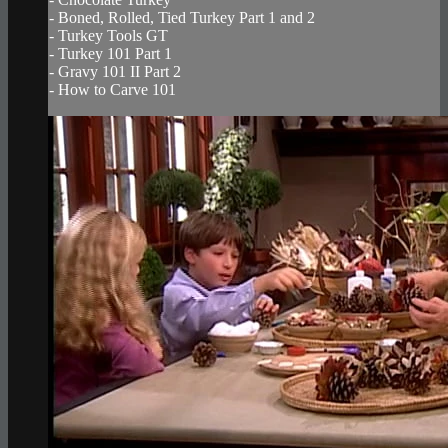
- Boned, Rolled, Tied Turkey Part 1 and 2
- Turkey Tools GT
- Turkey 101 Part 1
- Gravy 101 II Part 2
- How to Carve 101