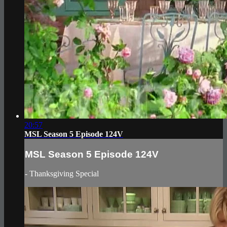
20:57
MSL Season 5 Episode 124V
MSL Season 5 Episode 124V
- Thanksgiving Special