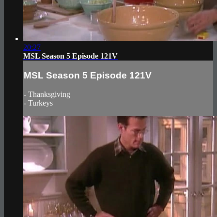
20:27
MSL Season 5 Episode 121V
MSL Season 5 Episode 121V
- Thanksgiving
- Turkeys