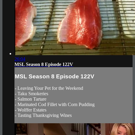
26:04
MSL Season 8 Episode 122V
MSL Season 8 Episode 122V
- Leaving Your Pet for the Weekend
- Taku Smokeries
- Salmon Tartare
- Marinated Cod Fillet with Corn Pudding
- Wolffer Estates
- Tasting Thanksgiving Wines