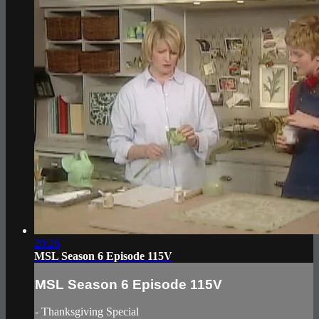
20:26
MSL Season 6 Episode 115V
MSL Season 6 Episode 115V
- Thanksgiving Special