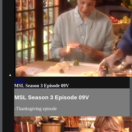
16:52
MSL Season 3 Episode 09V
MSL Season 3 Episode 09V
-Thanksgiving episode