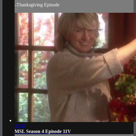
-Thanksgiving Episode
20:03
MSL Season 4 Episode 11V