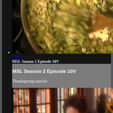
17:03
MSL Season 2 Episode 10V
MSL Season 2 Episode 10V
Thanksgiving episode