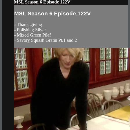
MSL Season 6 Episode 122V
MSL Season 6 Episode 122V
- Thanksgiving
- Polishing Silver
- Mixed Green Pilaf
- Savory Squash Gratin Pt.1 and 2