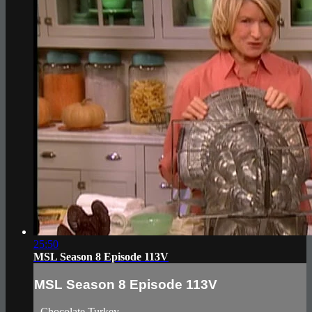
25:50
MSL Season 8 Episode 113V
MSL Season 8 Episode 113V
- Chocolate Turkey