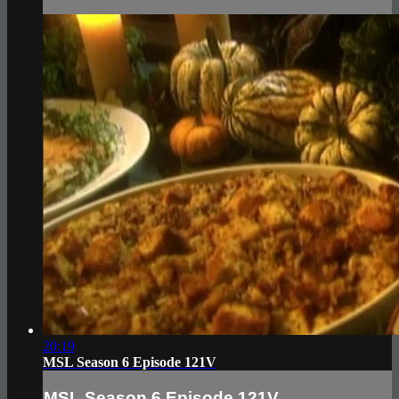
20:19
MSL Season 6 Episode 121V
MSL Season 6 Episode 121V