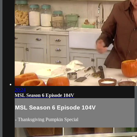
20:24
MSL Season 6 Episode 104V
MSL Season 6 Episode 104V
- Thanksgiving Pumpkin Special