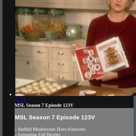
42:29
MSL Season 7 Episode 123V
MSL Season 7 Episode 123V
- Stuffed Mushrooms Hors d'oeuvres
- Arranging Fall Berries