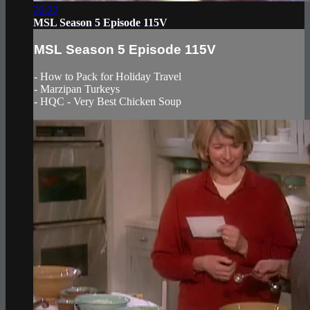
20:22
MSL Season 5 Episode 115V
MSL Season 5 Episode 115V
- How to Pack for Holiday Travel
- Marzipan Turkeys
- HQC - Very Best Chicken Soup