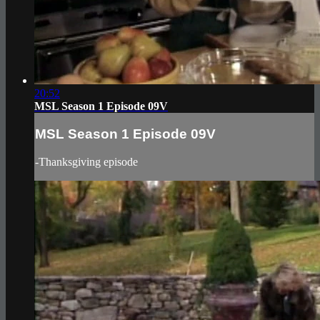
20:52
MSL Season 1 Episode 09V
MSL Season 1 Episode 09V
-Thanksgiving episode