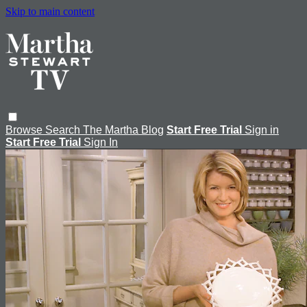
Skip to main content
Browse
Search
The Martha Blog
Start Free Trial
Sign in
Start Free Trial
Sign In