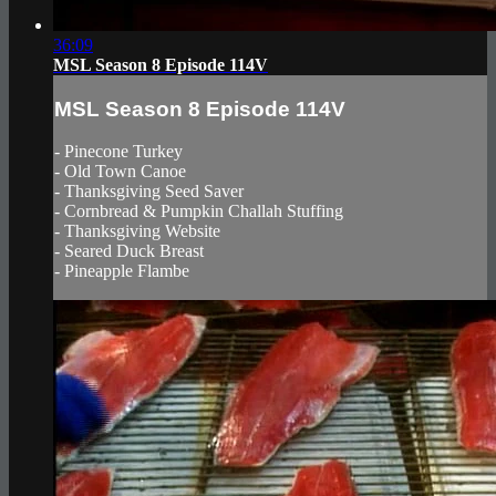
36:09
MSL Season 8 Episode 114V
MSL Season 8 Episode 114V
- Pinecone Turkey
- Old Town Canoe
- Thanksgiving Seed Saver
- Cornbread & Pumpkin Challah Stuffing
- Thanksgiving Website
- Seared Duck Breast
- Pineapple Flambe