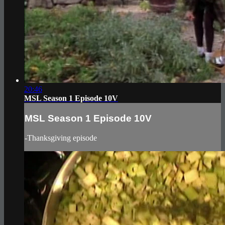
20:46
MSL Season 1 Episode 10V
MSL Season 1 Episode 10V
-Thanksgiving episode