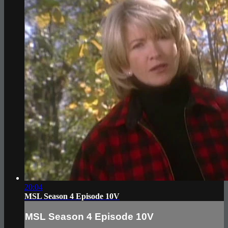
20:04
MSL Season 4 Episode 10V
MSL Season 4 Episode 10V