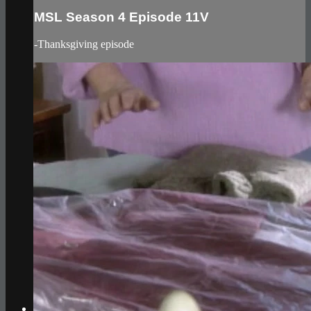
MSL Season 4 Episode 11V
-Thanksgiving episode