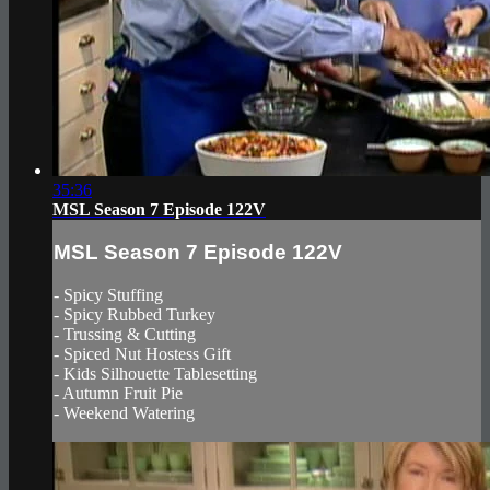
35:36
MSL Season 7 Episode 122V
MSL Season 7 Episode 122V
- Spicy Stuffing
- Spicy Rubbed Turkey
- Trussing & Cutting
- Spiced Nut Hostess Gift
- Kids Silhouette Tablesetting
- Autumn Fruit Pie
- Weekend Watering