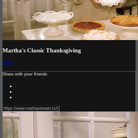
Martha's Classic Thanksgiving
Share
Share with your friends