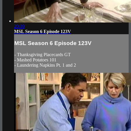
20:09
MSL Season 6 Episode 123V
MSL Season 6 Episode 123V
- Thanksgiving Placecards GT
- Mashed Potatoes 101
- Laundering Napkins Pt. 1 and 2