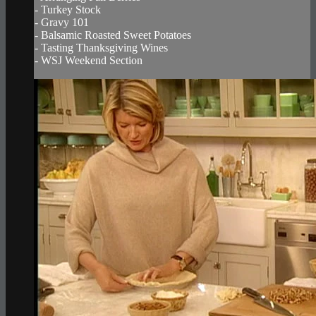
- Turkey Stock
- Gravy 101
- Balsamic Roasted Sweet Potatoes
- Tasting Thanksgiving Wines
- WSJ Weekend Section