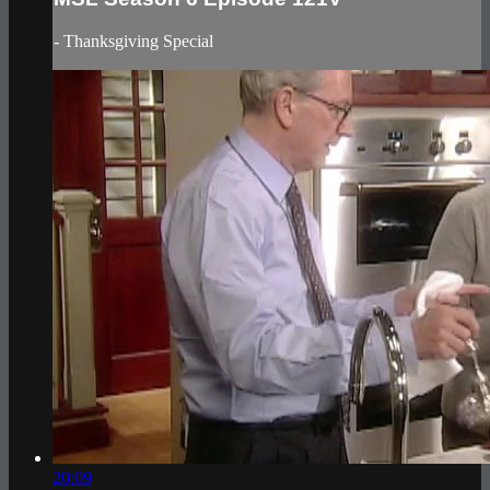
- Thanksgiving Special
20:09