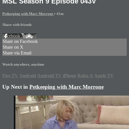
MSL Season 9 Episode 043V
Petkeeping with Marc Morrone
• 41m
Share with friends
Facebook
X
Email
Share on Facebook
Share on X
Share via Email
Watch anywhere, anytime
Fire TV
Android
Android TV
iPhone
Roku
®
Apple TV
Up Next in
Petkeeping with Marc Morrone