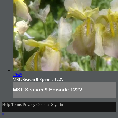
29:45
MSL Season 9 Episode 122V
MSL Season 9 Episode 122V
Help
Terms
Privacy
Cookies
Sign in
×