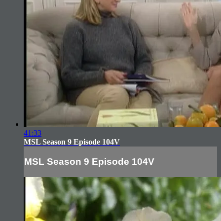
41:33
MSL Season 9 Episode 104V
MSL Season 9 Episode 104V