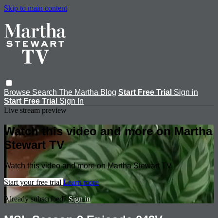
Skip to main content
Browse
Search
The Martha Blog
Start Free Trial
Sign in
Start Free Trial
Sign In
Live stream preview
Watch this video and more on Martha
Stewart TV
Watch this video and more on Martha Stewart TV
Start your free trial
Learn more
Already subscribed?
Sign in