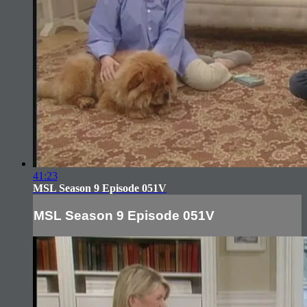
41:23
MSL Season 9 Episode 051V
MSL Season 9 Episode 051V