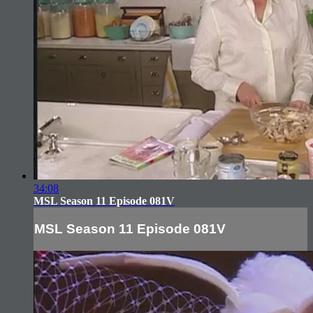
34:08
MSL Season 11 Episode 081V
MSL Season 11 Episode 081V