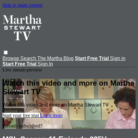
Skip to main content
Browse
Search
The Martha Blog
Start Free Trial
Sign in
Start Free Trial
Sign In
Live stream preview
Watch this video and more on Martha
Stewart TV
Watch this video and more on Martha Stewart TV
Start your free trial
Learn more
Already subscribed?
Sign in