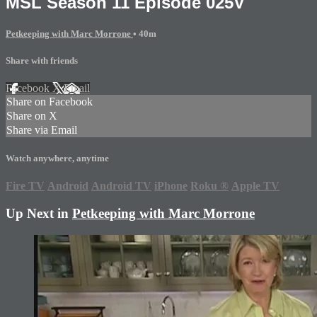
MSL Season 11 Episode 025V
Petkeeping with Marc Morrone
• 40m
Share with friends
Facebook
X
Email
Share on Facebook
Share on X
Share via Email
Watch anywhere, anytime
Fire TV
Android
Android TV
iPhone
Roku
®
Apple TV
Up Next in
Petkeeping with Marc Morrone