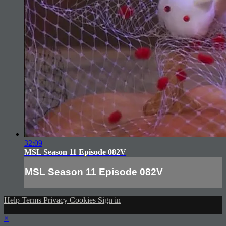
32:09
MSL Season 11 Episode 082V
MSL Season 11 Episode 082V
Help
Terms
Privacy
Cookies
Sign in
×