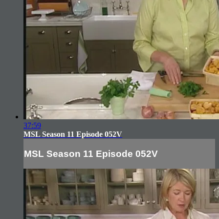
37:59
MSL Season 11 Episode 052V
MSL Season 11 Episode 052V