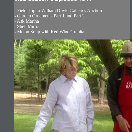
- Field Trip to William Doyle Galleries Auction
- Garden Ornaments Part 1 and Part 2
- Ask Martha
- Shell Mirror
- Melon Soup with Red Wine Granita