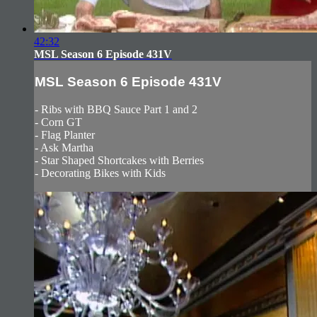
42:32
MSL Season 6 Episode 431V
MSL Season 6 Episode 431V
- Ribs with BBQ Sauce Part 1 and 2
- Corn GT
- Flag Planter
- Ask Martha
- Star Shaped Shortcakes with Berries
- Decorating Bikes with Kids