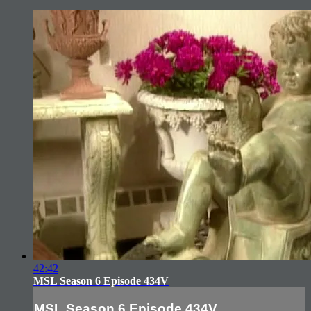
42:42
MSL Season 6 Episode 434V
MSL Season 6 Episode 434V