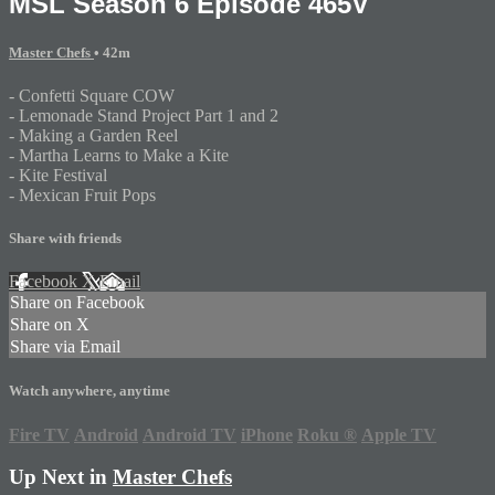
MSL Season 6 Episode 465V
Master Chefs
• 42m
- Confetti Square COW
- Lemonade Stand Project Part 1 and 2
- Making a Garden Reel
- Martha Learns to Make a Kite
- Kite Festival
- Mexican Fruit Pops
Share with friends
Facebook
X
Email
Share on Facebook
Share on X
Share via Email
Watch anywhere, anytime
Fire TV
Android
Android TV
iPhone
Roku
®
Apple TV
Up Next in
Master Chefs