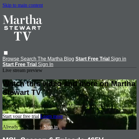
Skip to main content
Browse
Search
The Martha Blog
Start Free Trial
Sign in
Start Free Trial
Sign In
Live stream preview
Watch this video and more on Martha
Stewart TV
Watch this video and more on Martha Stewart TV
Start your free trial
Learn more
Already subscribed?
Sign in