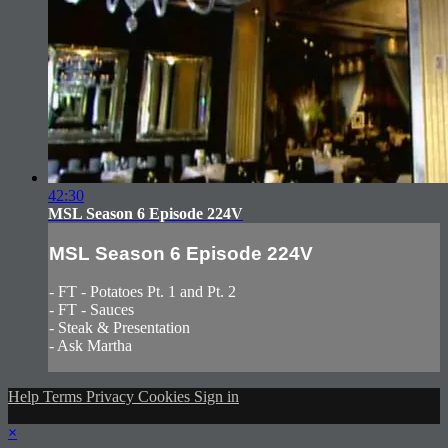
42:30
MSL Season 6 Episode 224V
MSL Season 6 Episode 224V
- FT - Potatoes Pt. 1 and Pt. 2
- FT - Sauces
- Steak & Presentation
- Ask Martha
Help
Terms
Privacy
Cookies
Sign in
×