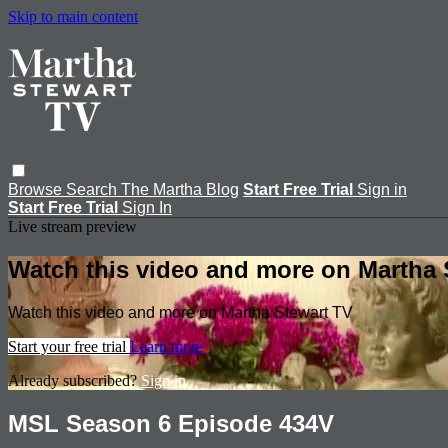
Skip to main content
Browse
Search
The Martha Blog
Start Free Trial
Sign in
Start Free Trial
Sign In
Live stream preview
Watch this video and more on Martha 
Watch this video and more on Martha Stewart TV
Start your free trial
Learn more
Already subscribed?
Sign in
MSL Season 6 Episode 434V