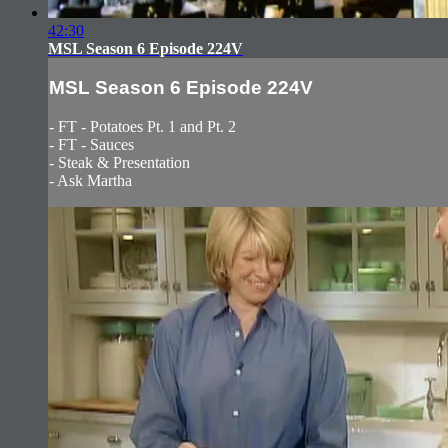
42:30
MSL Season 6 Episode 224V
MSL Season 6 Episode 224V
- FT - Potatoes Pt. 1 and Pt. 2
- FT - Sauces
- Steak & Presentation
- Ask Martha