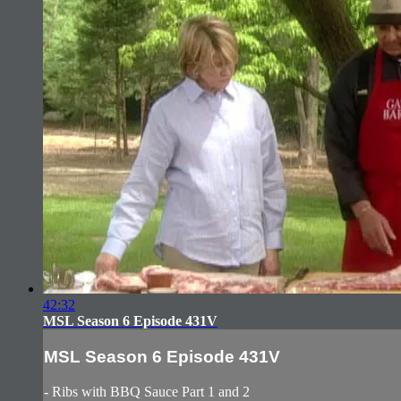
42:32
MSL Season 6 Episode 431V
MSL Season 6 Episode 431V
- Ribs with BBQ Sauce Part 1 and 2