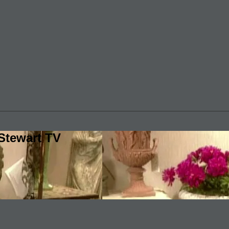
Stewart TV