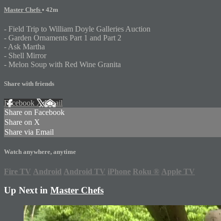
Master Chefs
• 42m
- Field Trip to William Doyle Galleries Auction
- Garden Ornaments Part 1 and Part 2
- Ask Martha
- Shell Mirror
- Melon Soup with Red Wine Granita
Share with friends
Facebook
X
Email
Share on Facebook
Share on X
Share via Email
Watch anywhere, anytime
Fire TV
Android
Android TV
iPhone
Roku
®
Apple TV
Up Next in
Master Chefs