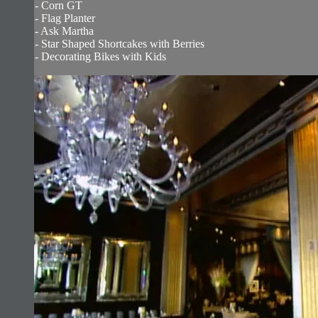
- Corn GT
- Flag Planter
- Ask Martha
- Star Shaped Shortcakes with Berries
- Decorating Bikes with Kids