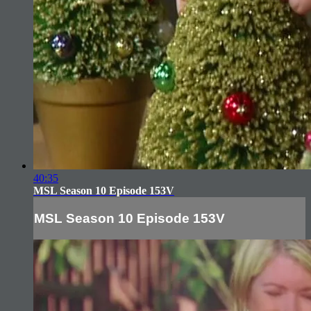
40:35
MSL Season 10 Episode 153V
MSL Season 10 Episode 153V