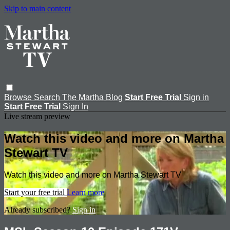
Skip to main content
Browse
Search
The Martha Blog
Start Free Trial
Sign in
Start Free Trial
Sign In
Live stream preview
Watch this video and more on Martha
Stewart TV
Watch this video and more on Martha Stewart TV
Start your free trial
Learn more
Already subscribed?
Sign in