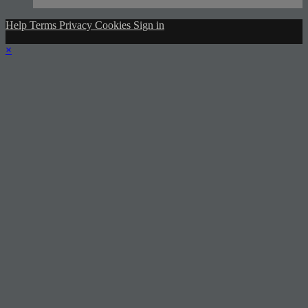
Help
Terms
Privacy
Cookies
Sign in
×