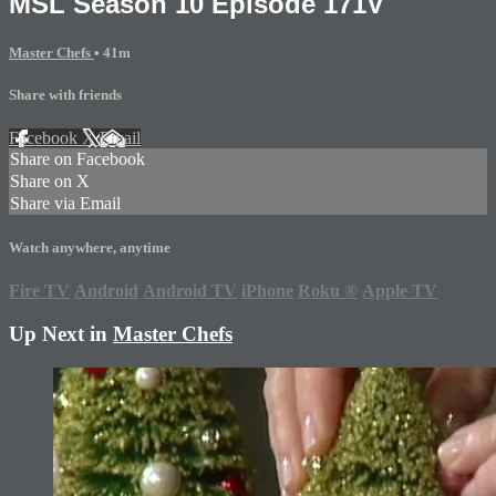
MSL Season 10 Episode 171V
Master Chefs
• 41m
Share with friends
Facebook
X
Email
Share on Facebook
Share on X
Share via Email
Watch anywhere, anytime
Fire TV
Android
Android TV
iPhone
Roku
®
Apple TV
Up Next in
Master Chefs