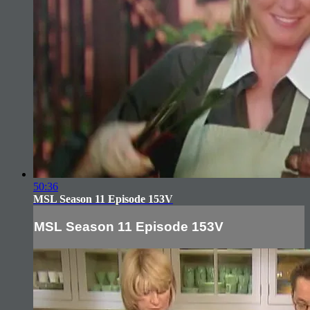
50:36
MSL Season 11 Episode 153V
MSL Season 11 Episode 153V