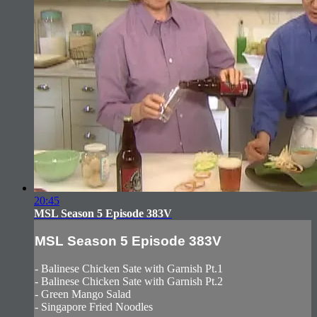
20:45
MSL Season 5 Episode 383V
MSL Season 5 Episode 383V
- Balinese Chicken Sate with Garnish Pt.1
- Balinese Chicken Sate with Garnish Pt.2
- Green Mango Salad
- Singapore Fried Noodles