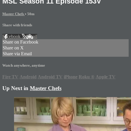
MSL Season 11 Episode 153V
Master Chefs
• 50m
Share with friends
Facebook
X
Email
Share on Facebook
Share on X
Share via Email
Watch anywhere, anytime
Fire TV
Android
Android TV
iPhone
Roku
®
Apple TV
Up Next in
Master Chefs