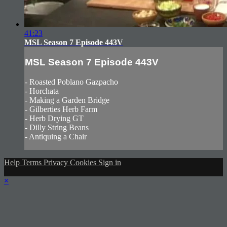
41:23
MSL Season 7 Episode 443V
MSL Season 7 Episode 443V
- Roasted Poblano Gazpacho
- Horchata
- Making a Garden Bridge
- Gilberties Herb Farm
- Herb Drying GT
- Dilly String Beans
- Antiquing a Chair
Help
Terms
Privacy
Cookies
Sign in
×