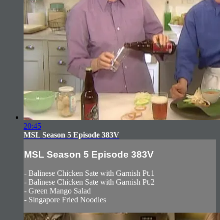
20:45
MSL Season 5 Episode 383V
MSL Season 5 Episode 383V
- Balinese Chicken Sate with Garnish Pt.1
- Balinese Chicken Sate with Garnish Pt.2
- Green Mango Salad
- Singapore Fried Noodles