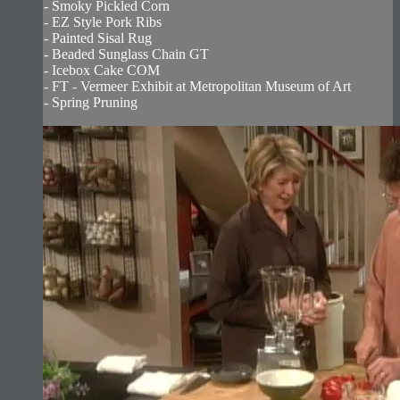
- Smoky Pickled Corn
- EZ Style Pork Ribs
- Painted Sisal Rug
- Beaded Sunglass Chain GT
- Icebox Cake COM
- FT - Vermeer Exhibit at Metropolitan Museum of Art
- Spring Pruning