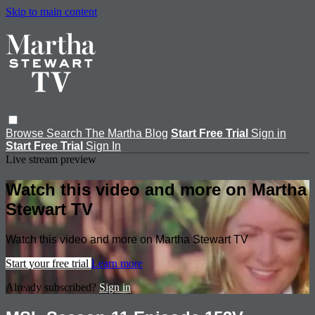
Skip to main content
Browse
Search
The Martha Blog
Start Free Trial
Sign in
Start Free Trial
Sign In
Live stream preview
Watch this video and more on Martha
Stewart TV
Watch this video and more on Martha Stewart TV
Start your free trial
Learn more
Already subscribed?
Sign in