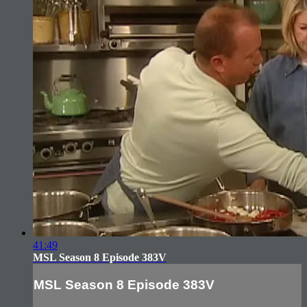
41:49
MSL Season 8 Episode 383V
MSL Season 8 Episode 383V