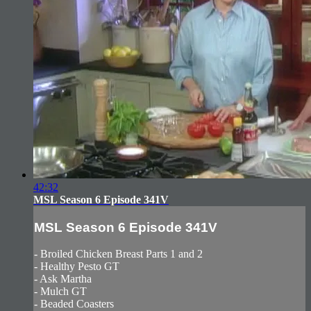
42:32
MSL Season 6 Episode 341V
MSL Season 6 Episode 341V
- Broiled Chicken Breast Parts 1 and 2
- Healthy Pesto GT
- Ask Martha
- Mulch GT
- Beaded Coasters