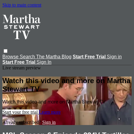
Skip to main content
Browse
Search
The Martha Blog
Start Free Trial
Sign in
Start Free Trial
Sign In
Live stream preview
Watch this video and more on Martha
Stewart TV
Watch this video and more on Martha Stewart TV
Start your free trial
Learn more
Already subscribed?
Sign in