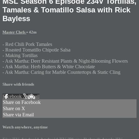
MSL Season 6 Episode 234V Tortillas,
Tamales & Tomatillo Salsa with Rick
Bayless
Master Chefs
• 42m
- Red Chili Pork Tamales
- Roasted Tomatillo Chipotle Salsa
- Making Tortillas
- Ask Martha: Deer Resistant Plants & Night-Blooming Flowers
- Ask Martha: Herb Butters & White Chocolate
- Ask Martha: Caring for Marble Countertops & Static Cling
Share with friends
Facebook
X
Email
Share on Facebook
Share on X
Share via Email
Watch anywhere, anytime