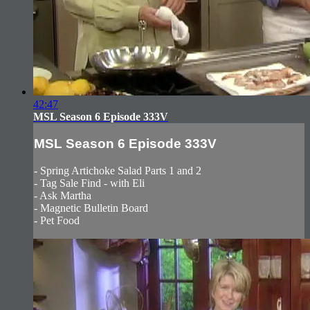
42:47
MSL Season 6 Episode 333V
MSL Season 6 Episode 333V
- Spring Artichoke Salad Parts 1 and 2
- Tag Sale Find - with Eli
- Ask Martha
- Magnetic Bulletin Board
- Pet Food