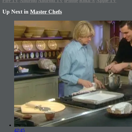
Fire TV
Android
Android TV
iPhone
Roku
®
Apple TV
Up Next in
Master Chefs
42:45