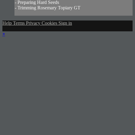
- Preparing Hard Seeds
- Trimming Rosemary Topiary GT
Help
Terms
Privacy
Cookies
Sign in
×