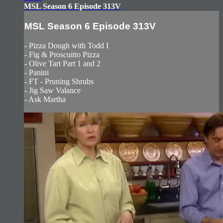
MSL Season 6 Episode 313V
MSL Season 6 Episode 313V
- Pizza Dough with Todd I
- Fig & Proscuitto Pizza
- Olive Tart Part 1 and 2
- Panini
- FT - Pruning Shrubs
- Jig Saw Valance
- Ask Martha