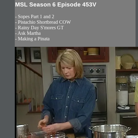
MSL Season 6 Episode 453V
- Sopes Part 1 and 2
- Pistachio Shortbread COW
- Rainy Day S'mores GT
- Ask Martha
- Making a Pinata