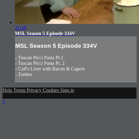
21:10
MSL Season 5 Episode 334V
MSL Season 5 Episode 334V
- Tuscan Picci Pasta Pt.1
- Tuscan Picci Pasta Pt. 2
- Calf's Liver with Bacon & Capers
- Tortino
Help
Terms
Privacy
Cookies
Sign in
×