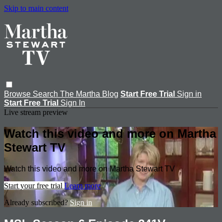
Skip to main content
Browse
Search
The Martha Blog
Start Free Trial
Sign in
Start Free Trial
Sign In
Live stream preview
Watch this video and more on Martha
Stewart TV
Watch this video and more on Martha Stewart TV
Start your free trial
Learn more
Already subscribed?
Sign in