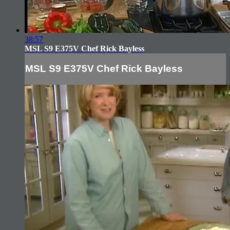
38:57
MSL S9 E375V Chef Rick Bayless
MSL S9 E375V Chef Rick Bayless