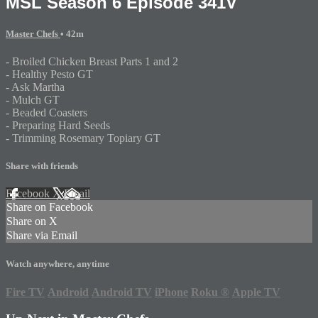
MSL Season 6 Episode 341V
Master Chefs
• 42m
- Broiled Chicken Breast Parts 1 and 2
- Healthy Pesto GT
- Ask Martha
- Mulch GT
- Beaded Coasters
- Preparing Hard Seeds
- Trimming Rosemary Topiary GT
Share with friends
Facebook
X
Email
Share on Facebook
Share on X
Share via Email
Watch anywhere, anytime
Fire TV
Android
Android TV
iPhone
Roku
®
Apple TV