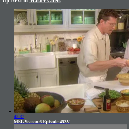
Up Next in
Master Chefs
42:37
MSL Season 6 Episode 453V