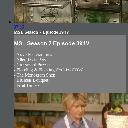
37:35
MSL Season 7 Episode 394V
MSL Season 7 Episode 394V
- Novelty Geraniums
- Allergies to Pets
- Crossword Puzzles
- Flooding & Flocking Cookies COW
- The Monogram Shop
- Brussels Bouquet
- Fruit Tartlets