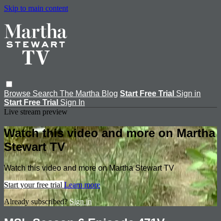
Skip to main content
Browse
Search
The Martha Blog
Start Free Trial
Sign in
Start Free Trial
Sign In
Live stream preview
Watch this video and more on Martha
Stewart TV
Watch this video and more on Martha Stewart TV
Start your free trial
Learn more
Already subscribed?
Sign in