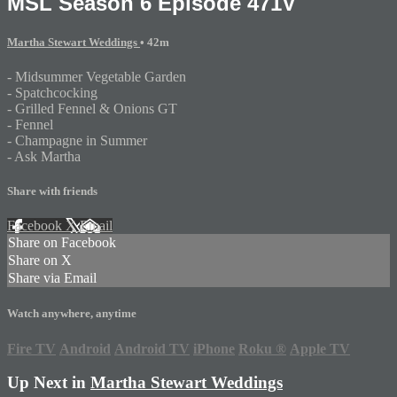
MSL Season 6 Episode 471V
Martha Stewart Weddings
• 42m
- Midsummer Vegetable Garden
- Spatchcocking
- Grilled Fennel & Onions GT
- Fennel
- Champagne in Summer
- Ask Martha
Share with friends
Facebook
X
Email
Share on Facebook
Share on X
Share via Email
Watch anywhere, anytime
Fire TV
Android
Android TV
iPhone
Roku
®
Apple TV
Up Next in
Martha Stewart Weddings