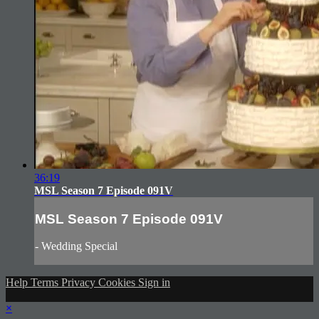
36:19
MSL Season 7 Episode 091V
MSL Season 7 Episode 091V
- Wedding Special
Help
Terms
Privacy
Cookies
Sign in
×