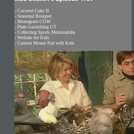
- Coconut Cake II
- Seasonal Bouquet
- Monogram COW
- Plate Garnishing GT
- Collecting Sports Memorabilia
- Website for Kids
- Custom Mouse Pad with Kids