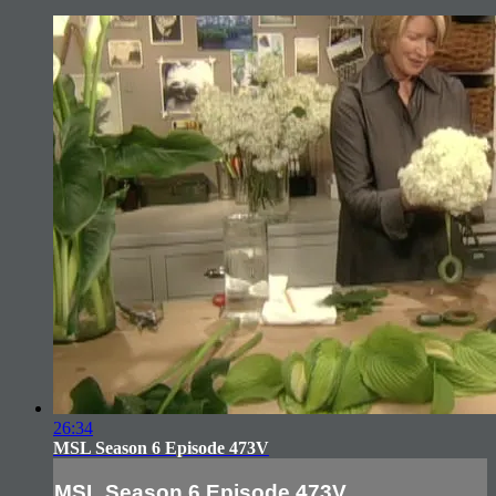
26:34
MSL Season 6 Episode 473V
MSL Season 6 Episode 473V