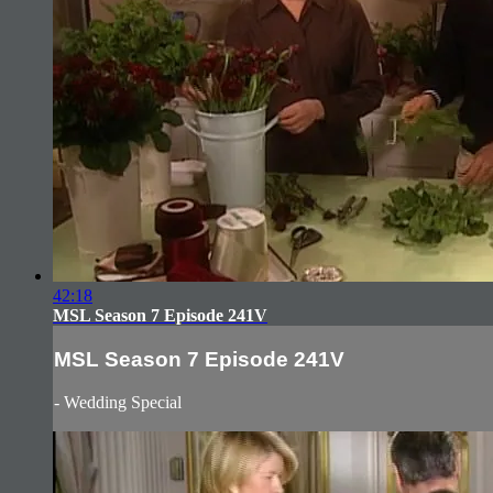
42:18
MSL Season 7 Episode 241V
MSL Season 7 Episode 241V
- Wedding Special