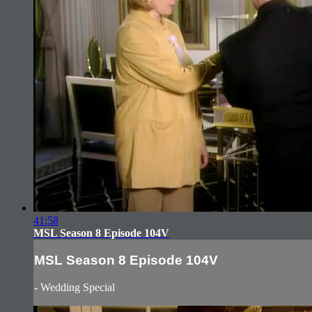
41:58
MSL Season 8 Episode 104V
MSL Season 8 Episode 104V
- Wedding Special