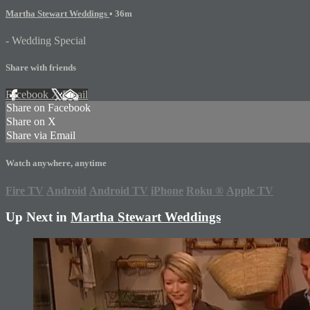
Martha Stewart Weddings
• 36m
- Wedding Special
Share with friends
Facebook
X
Email
Share on Facebook
Share on X
Share via Email
Watch anywhere, anytime
Fire TV
Android
Android TV
iPhone
Roku
®
Apple TV
Up Next in
Martha Stewart Weddings