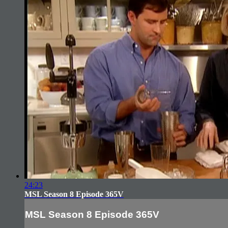
24:23
MSL Season 8 Episode 365V
MSL Season 8 Episode 365V