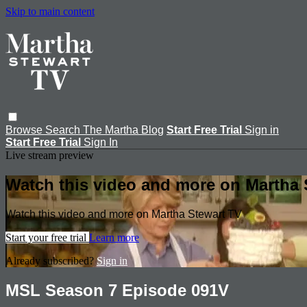
Skip to main content
Browse
Search
The Martha Blog
Start Free Trial
Sign in
Start Free Trial
Sign In
Live stream preview
Watch this video and more on Martha 
Watch this video and more on Martha Stewart TV
Start your free trial
Learn more
Already subscribed?
Sign in
MSL Season 7 Episode 091V