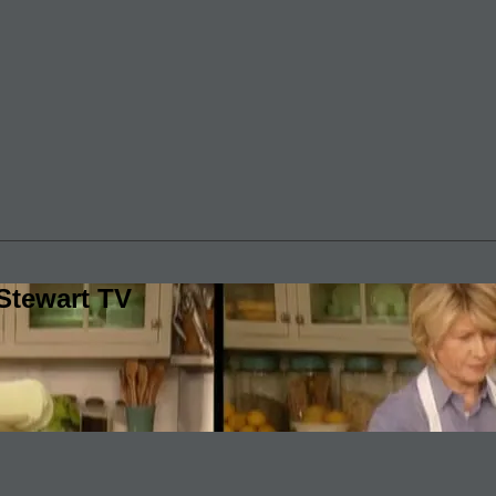
Stewart TV